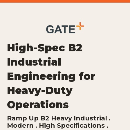
High-Spec B2
Industrial
Engineering for
Heavy-Duty
Operations
Ramp Up B2 Heavy Industrial .
Modern . High Specifications .