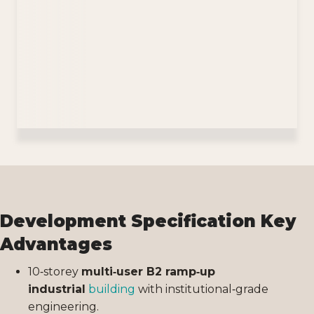
Development Specification Key
Advantages
10‑storey
multi‑user B2 ramp‑up
industrial
building
with institutional‑grade
engineering.