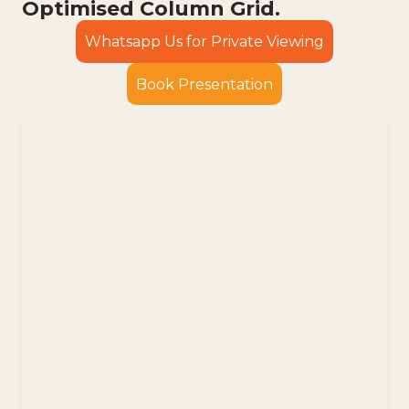
Optimised Column Grid.
Whatsapp Us for Private Viewing
Book Presentation