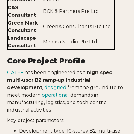
C&S
BCK & Partners Pte Ltd
Consultant
Green Mark
GreenA Consultants Pte Ltd
Consultant
Landscape
Mimosa Studio Pte Ltd
Consultant
Core Project Profile
GATE+
has been engineered as a
high‑spec
multi‑user B2 ramp‑up industrial
development
,
designed
from the ground up to
meet modern
operational
demands in
manufacturing, logistics, and tech‑centric
industrial activities.
Key project parameters:
Development type: 10‑storey B2 multi‑user