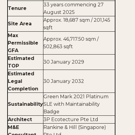
33 years commencing 27
Tenure
August 2025
Approx. 18,687 sqm / 201,145
Site Area
sqft
Max
Approx. 46,717.50 sqm /
Permissible
502,863 sqft
GFA
Estimated
30 January 2029
TOP
Estimated
Legal
30 January 2032
Completion
Green Mark 2021 Platinum
Sustainability
SLE with Maintainability
Badge
Architect
3P Ecotecture Pte Ltd
M&E
Rankine & Hill (Singapore)
Consultant
Pte Ltd