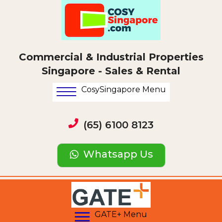
Commercial & Industrial Properties
Singapore - Sales & Rental
CosySingapore Menu
(65) 6100 8123
Whatsapp Us
GATE+ Menu