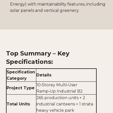
Energy) with maintainability features, including
solar panels and vertical greenery.
Top Summary – Key
Specifications:
Specification
Details
Category
10‑Storey Multi‑User
Project Type
Ramp‑Up Industrial B2
265 production units + 2
Total Units
industrial canteens + 1 strata
heavy vehicle park