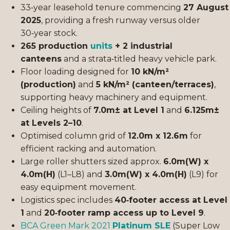
33‑year leasehold tenure commencing
27 August
2025
, providing a fresh runway versus older
30‑year stock.
265 production
units
+ 2 industrial
canteens
and a strata‑titled heavy vehicle park.
Floor loading designed for
10 kN/m²
(production)
and
5 kN/m² (canteen/terraces)
,
supporting heavy machinery and equipment.
Ceiling heights of
7.0m± at Level 1
and
6.125m±
at Levels 2–10
.
Optimised column grid of
12.0m x 12.6m
for
efficient racking and automation.
Large roller shutters sized approx.
6.0m(W) x
4.0m(H)
(L1–L8) and
3.0m(W) x 4.0m(H)
(L9) for
easy equipment movement.
Logistics spec includes
40‑footer access at Level
1
and
20‑footer ramp access up to Level 9
.
BCA Green Mark 2021
Platinum SLE
(Super Low