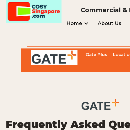
Commercial & I
Home
About Us
Gate Plus
Locatio
Frequently Asked Que