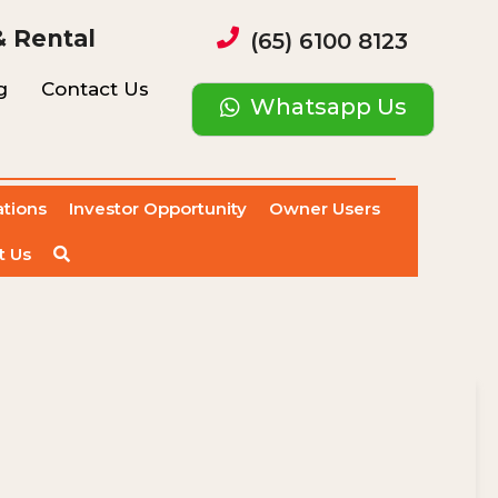
& Rental
(65) 6100 8123
g
Contact Us
Whatsapp Us
ations
Investor Opportunity
Owner Users
t Us