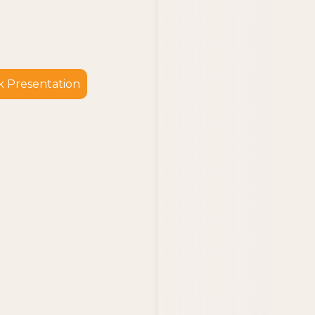
 Presentation