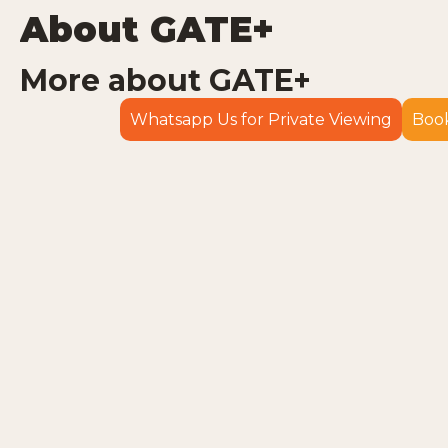
About GATE+
More about GATE+
Whatsapp Us for Private Viewing
Book