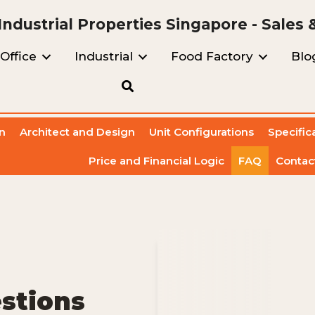
ndustrial Properties Singapore - Sales 
Office
Industrial
Food Factory
Blo
n
Architect and Design
Unit Configurations
Specific
Price and Financial Logic
FAQ
Contac
stions