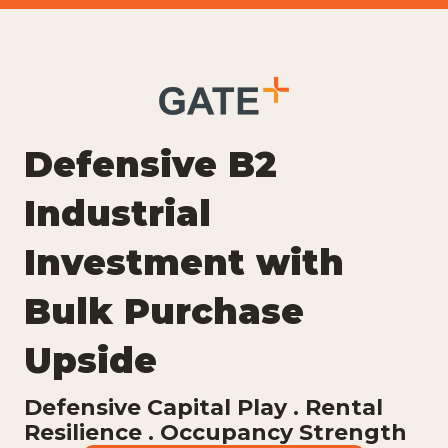
Defensive B2
Industrial
Investment with
Bulk Purchase
Upside
Defensive Capital Play . Rental
Resilience . Occupancy Strength