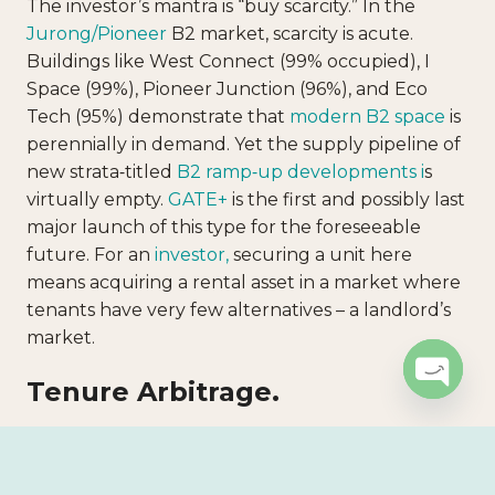
The investor’s mantra is “buy scarcity.” In the
Jurong/Pioneer
B2 market, scarcity is acute.
Buildings like West Connect (99% occupied), I
Space (99%), Pioneer Junction (96%), and Eco
Tech (95%) demonstrate that
modern B2 space
is
perennially in demand. Yet the supply pipeline of
new strata‑titled
B2 ramp‑up developments i
s
virtually empty.
GATE+
is the first and possibly last
major launch of this type for the foreseeable
future. For an
investor,
securing a unit here
means acquiring a rental asset in a market where
tenants have very few alternatives – a landlord’s
market.
Tenure Arbitrage.
Open c
Resale B2 properties in the same cluster typically
have 15–18 years of lease remaining because they
were built on 30‑year leases starting 2010–2013.