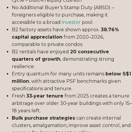
cycle – built‑in equity cushion
No Additional Buyer’s Stamp Duty (ABSD) –
foreigners eligible to purchase, making it
accessible to a broad
investor
pool.
B2 factory assets have shown approx.
38.76%
capital appreciation
from 2020–2026,
comparable to private condos.
B2 rentals have enjoyed
20 consecutive
quarters of growth
, demonstrating strong
resilience.
Entry quantum for many units remains
below S$1
million
, with attractive PSF benchmarks given
specifications and tenure.
Fresh
33‑year tenure
from 2025 creates a tenure
arbitrage over older 30‑year buildings with only 15–
18 years left.
Bulk purchase strategies
can create internal
clusters, amalgamation, improve asset control, and