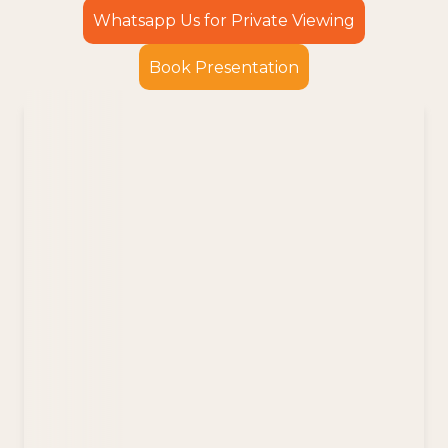
Whatsapp Us for Private Viewing
Book Presentation