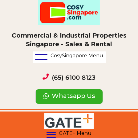
Commercial & Industrial Properties
Singapore - Sales & Rental
CosySingapore Menu
(65) 6100 8123
Whatsapp Us
GATE+ Menu