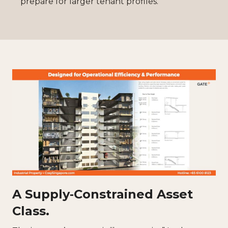
prepare for larger tenant profiles.
A Supply‑Constrained Asset
Class.