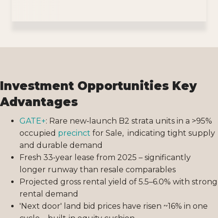
Investment Opportunities Key
Advantages
GATE+
: Rare new‑launch B2 strata units in a >95%
occupied
precinct
for Sale, indicating tight supply
and durable demand
Fresh 33‑year lease from 2025 – significantly
longer runway than resale comparables
Projected gross rental yield of 5.5–6.0% with strong
rental demand
'Next door' land bid prices have risen ~16% in one