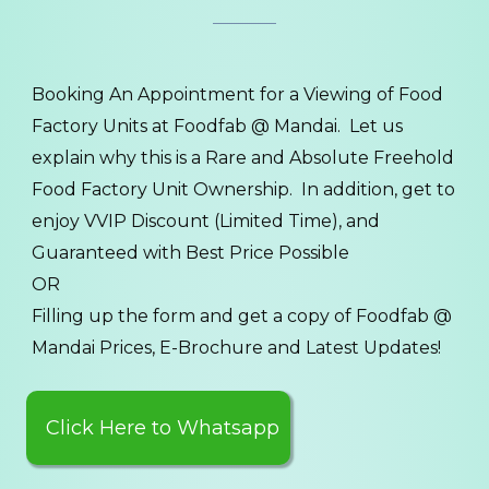
Booking An Appointment for a Viewing of Food
Factory Units at Foodfab @ Mandai. Let us
explain why this is a Rare and Absolute Freehold
Food Factory Unit Ownership. In addition, get to
enjoy VVIP Discount (Limited Time), and
Guaranteed with Best Price Possible
OR
Filling up the form and get a copy of Foodfab @
Mandai Prices, E-Brochure and Latest Updates!
Click Here to Whatsapp