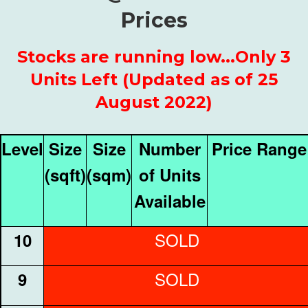
Prices
Stocks are running low...Only 3
Units Left (Updated as of 25
August 2022)
Level
Size
Size
Number
Price Range
(sqft)
(sqm)
of Units
Available
SOLD
10
SOLD
9