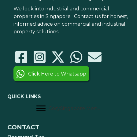
We look into industrial and commercial
properties in Singapore. Contact us for honest,
informed advice on commercial and industrial
property solutions
Click Here to Whatsapp
QUICK LINKS
CosySingapore Menu
CONTACT
Desmond Tan