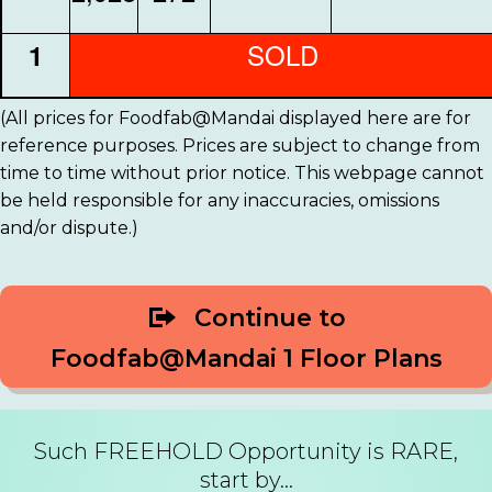
SOLD
1
(All prices for Foodfab@Mandai displayed here are for
reference purposes. Prices are subject to change from
time to time without prior notice. This webpage cannot
be held responsible for any inaccuracies, omissions
and/or dispute.)
Continue to
Foodfab@Mandai 1 Floor Plans
Such FREEHOLD Opportunity is RARE,
start by...