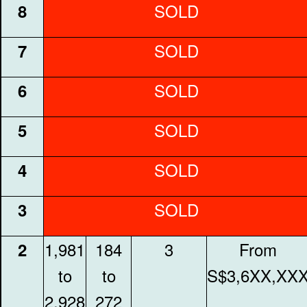
SOLD
8
SOLD
7
SOLD
6
SOLD
5
SOLD
4
SOLD
3
1,981
184
3
From
2
to
to
S$3,6XX,XX
2,928
272