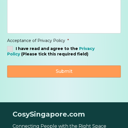
Acceptance of Privacy Policy
*
I have read and agree to the
Privacy
Policy
(Please tick this required field)
CosySingapore.com
Connecting People with the Right Space