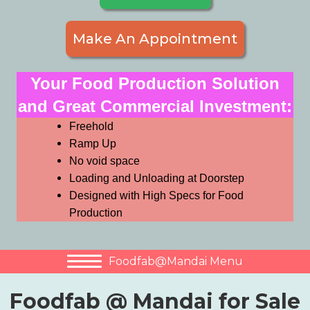
Make An Appointment
Your Food Production Solution
and Great Commercial Investment:
Freehold
Ramp Up
No void space
Loading and Unloading at Doorstep
Designed with High Specs for Food
Production
Foodfab@Mandai Menu
Foodfab @ Mandai for Sale