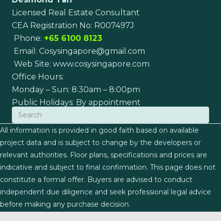
Licensed Real Estate Consultant
CEA Registration No: R007497J
Phone:
+65 6100 8123
Email:
Cosysingapore@gmail.com
Web Site:
www.cosysingapore.com
Office Hours:
Monday – Sun: 8:30am – 8:00pm
Public Holidays: By appointment
All information is provided in good faith based on available
project data and is subject to change by the developers or
relevant authorities. Floor plans, specifications and prices are
indicative and subject to final confirmation. This page does not
constitute a formal offer. Buyers are advised to conduct
independent due diligence and seek professional legal advice
before making any purchase decision.