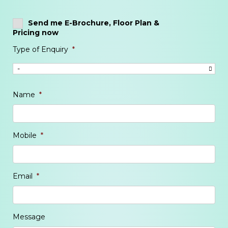
Send me E-Brochure, Floor Plan &
Pricing now
Type of Enquiry
*
Name
*
Mobile
*
Email
*
Message