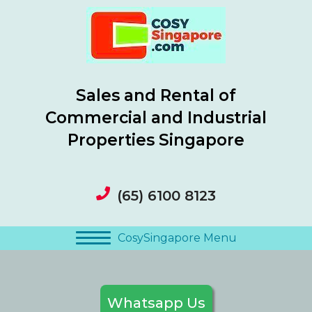
Sales and Rental of
Commercial and Industrial
Properties Singapore
(65) 6100 8123
CosySingapore Menu
Whatsapp Us