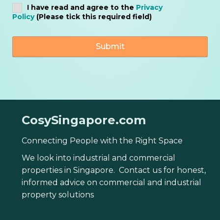
I have read and agree to the
Privacy
Policy
(Please tick this required field)
CosySingapore.com
Connecting People with the Right Space
We look into industrial and commercial
properties in Singapore. Contact us for honest,
informed advice on commercial and industrial
property solutions