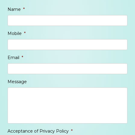
Name
*
Mobile
*
Email
*
Message
Acceptance of Privacy Policy
*