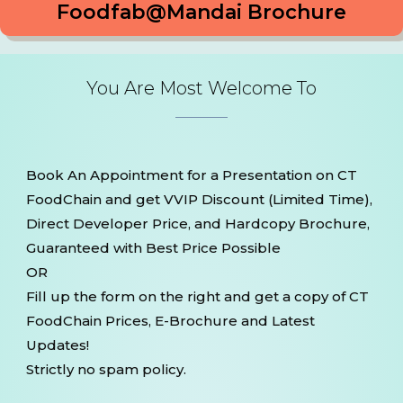
Foodfab@Mandai Brochure
You Are Most Welcome To
Book An Appointment for a Presentation on CT
FoodChain and get VVIP Discount (Limited Time),
Direct Developer Price, and Hardcopy Brochure,
Guaranteed with Best Price Possible
OR
Fill up the form on the right and get a copy of CT
FoodChain Prices, E-Brochure and Latest
Updates!
Strictly no spam policy.