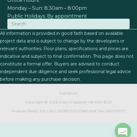
Office Hours:
Monday – Sun: 8:30am – 8:00pm
Public Holidays: By appointment
All information is provided in good faith based on available
project data and is subject to change by the developers or
relevant authorities. Floor plans, specifications and prices are
indicative and subject to final confirmation. This page does not
constitute a formal offer. Buyers are advised to conduct
independent due diligence and seek professional legal advice
before making any purchase decision.
Disclaimer
Copyright ©
2026 |
CosySingapore
+65 6100 8123
Propnex Realty Pte Ltd | L3008022J | Desmond Tan | R007497J