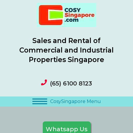
Sales and Rental of
Commercial and Industrial
Properties Singapore
(65) 6100 8123
CosySingapore Menu
Whatsapp Us