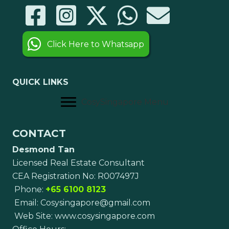
Click Here to Whatsapp
QUICK LINKS
CosySingapore Menu
CONTACT
Desmond Tan
Licensed Real Estate Consultant
CEA Registration No: R007497J
Phone:
+65 6100 8123
Email:
Cosysingapore@gmail.com
Web Site:
www.cosysingapore.com