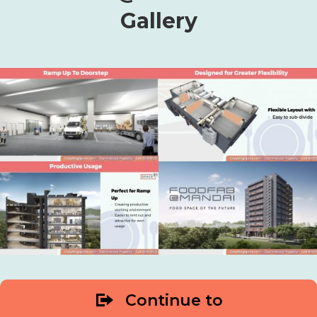
Gallery
Continue to