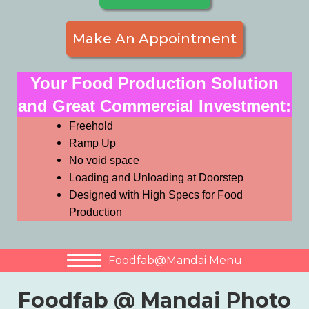
Make An Appointment
Your Food Production Solution
and Great Commercial Investment:
Freehold
Ramp Up
No void space
Loading and Unloading at Doorstep
Designed with High Specs for Food
Production
Foodfab@Mandai Menu
Foodfab @ Mandai Photo