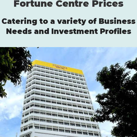
Fortune Centre Prices
Catering to a variety of Business
Needs and Investment Profiles