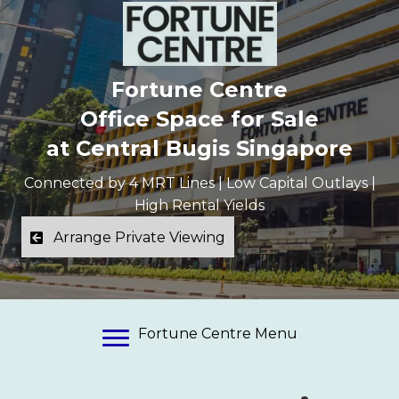
Fortune Centre
Office Space for Sale
at Central Bugis Singapore
Connected by 4 MRT Lines | Low Capital Outlays |
High Rental Yields
Arrange Private Viewing
Fortune Centre Menu