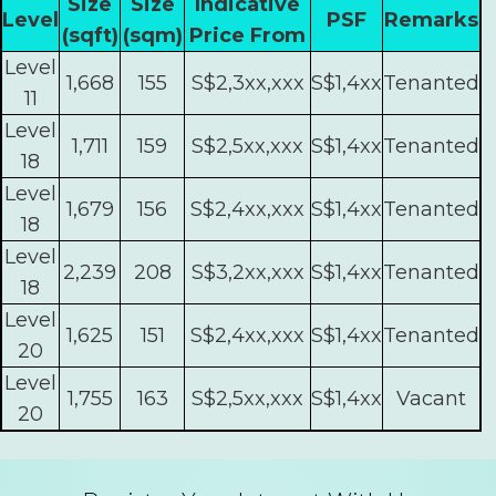
Size
Size
Indicative
Level
PSF
Remarks
(sqft)
(sqm)
Price From
Level
1,668
155
S$2,3xx,xxx
S$1,4xx
Tenanted
11
Level
1,711
159
S$2,5xx,xxx
S$1,4xx
Tenanted
18
Level
1,679
156
S$2,4xx,xxx
S$1,4xx
Tenanted
18
Level
2,239
208
S$3,2xx,xxx
S$1,4xx
Tenanted
18
Level
1,625
151
S$2,4xx,xxx
S$1,4xx
Tenanted
20
Level
1,755
163
S$2,5xx,xxx
S$1,4xx
Vacant
20