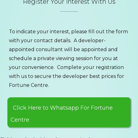
Register Your Interest With Us
To indicate your interest, please fill out the form
with your contact details. A developer-
appointed consultant will be appointed and
schedule a private viewing session for you at
your convenience. Complete your registration
with us to secure the developer best prices for
Fortune Centre.
Click Here to Whatsapp For Fortune
Centre