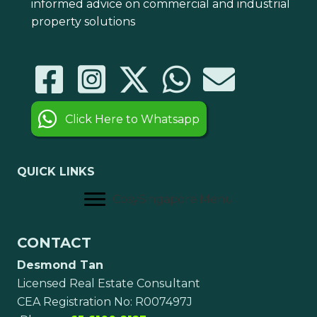
informed advice on commercial and industrial
property solutions
Click Here to Whatsapp
QUICK LINKS
CosySingapore Menu
CONTACT
Desmond Tan
Licensed Real Estate Consultant
CEA Registration No: R007497J