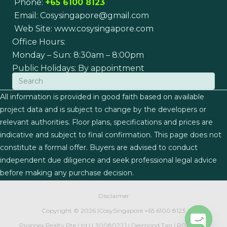
Phone:
+65 6100 8123
Email:
Cosysingapore@gmail.com
Web Site:
www.cosysingapore.com
Office Hours:
Monday – Sun: 8:30am – 8:00pm
Public Holidays: By appointment
All information is provided in good faith based on available
project data and is subject to change by the developers or
relevant authorities. Floor plans, specifications and prices are
indicative and subject to final confirmation. This page does not
constitute a formal offer. Buyers are advised to conduct
independent due diligence and seek professional legal advice
before making any purchase decision.
Disclaimer
Copyright ©
2026 |
CosySingapore
+65 6100 8123
Propnex Realty Pte Ltd | L3008022J | Desmond Tan | R007497J