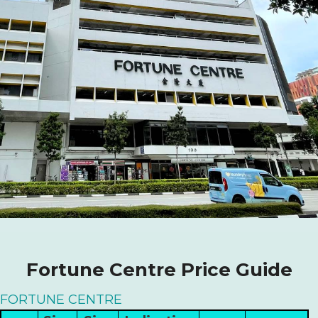
Fortune Centre Price Guide
FORTUNE CENTRE