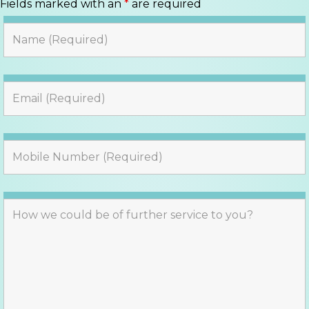
Fields marked with an
*
are required