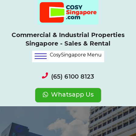
Commercial & Industrial Properties
Singapore - Sales & Rental
CosySingapore Menu
(65) 6100 8123
Whatsapp Us