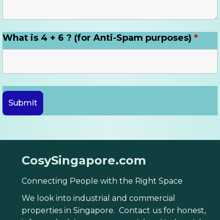
What is 4 + 6 ? (for Anti-Spam purposes)
*
CosySingapore.com
Connecting People with the Right Space
We look into industrial and commercial
properties in Singapore. Contact us for honest,