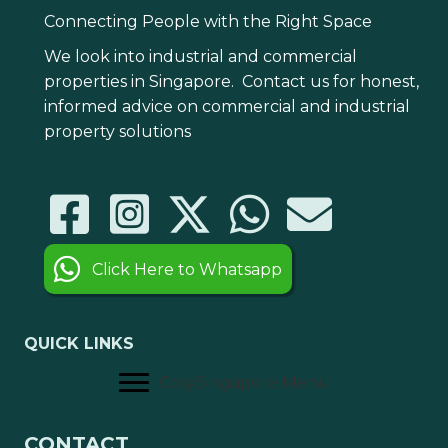
Connecting People with the Right Space
We look into industrial and commercial
properties in Singapore. Contact us for honest,
informed advice on commercial and industrial
property solutions
Click Here to Whatsapp
QUICK LINKS
CosySingapore Menu
CONTACT