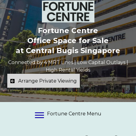
Fortune Centre
Office Space for Sale
at Central Bugis Singapore
Connected by 4 MRT Lines | Low Capital Outlays |
High Rental Yields
Arrange Private Viewing
Fortune Centre Menu