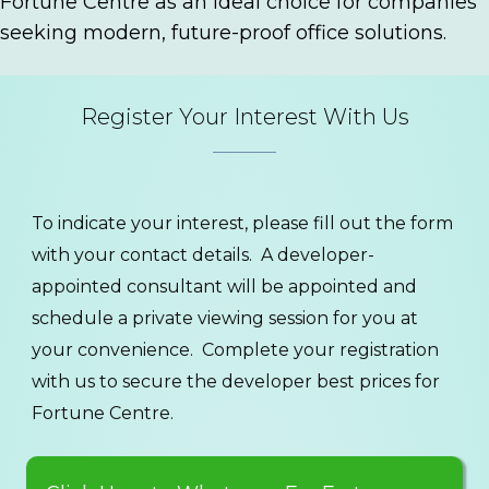
Fortune Centre as an ideal choice for companies
seeking modern, future-proof office solutions.
Register Your Interest With Us
To indicate your interest, please fill out the form
with your contact details. A developer-
appointed consultant will be appointed and
schedule a private viewing session for you at
your convenience. Complete your registration
with us to secure the developer best prices for
Fortune Centre.