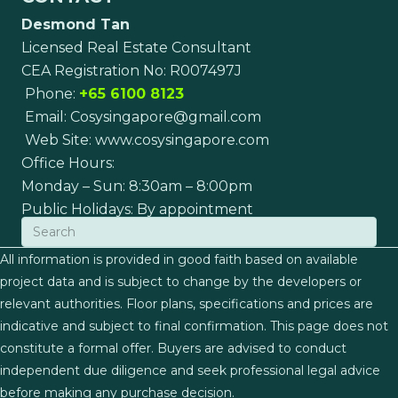
Desmond Tan
Licensed Real Estate Consultant
CEA Registration No: R007497J
Phone:
+65 6100 8123
Email:
Cosysingapore@gmail.com
Web Site:
www.cosysingapore.com
Office Hours:
Monday – Sun: 8:30am – 8:00pm
Public Holidays: By appointment
All information is provided in good faith based on available
project data and is subject to change by the developers or
relevant authorities. Floor plans, specifications and prices are
indicative and subject to final confirmation. This page does not
constitute a formal offer. Buyers are advised to conduct
independent due diligence and seek professional legal advice
before making any purchase decision.