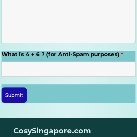
What is 4 + 6 ? (for Anti-Spam purposes)
*
CosySingapore.com