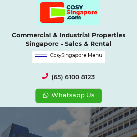
Commercial & Industrial Properties
Singapore - Sales & Rental
CosySingapore Menu
(65) 6100 8123
Whatsapp Us