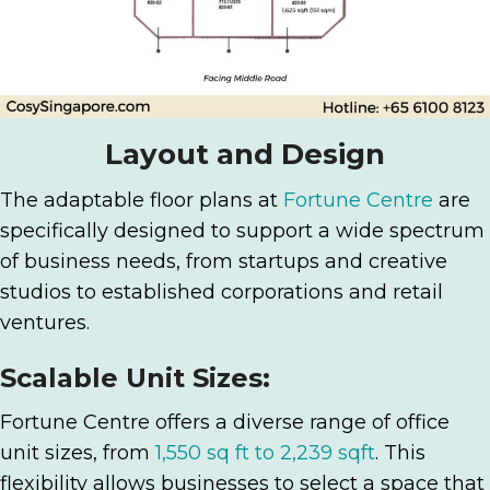
Layout and Design
The adaptable floor plans at
Fortune Centre
are
specifically designed to support a wide spectrum
of business needs, from startups and creative
studios to established corporations and retail
ventures.
Scalable Unit Sizes:
Fortune Centre offers a diverse range of office
unit sizes, from
1,550 sq ft to 2,239 sqft
. This
flexibility allows businesses to select a space that