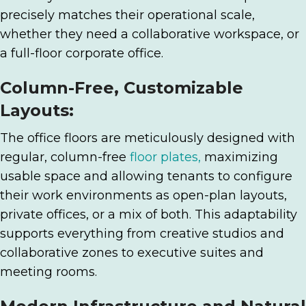
precisely matches their operational scale,
whether they need a collaborative workspace, or
a full-floor corporate office.
Column-Free, Customizable
Layouts:
The office floors are meticulously designed with
regular, column-free
floor plates,
maximizing
usable space and allowing tenants to configure
their work environments as open-plan layouts,
private offices, or a mix of both. This adaptability
supports everything from creative studios and
collaborative zones to executive suites and
meeting rooms.