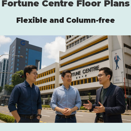
Fortune Centre Floor Plans
Flexible and Column-free