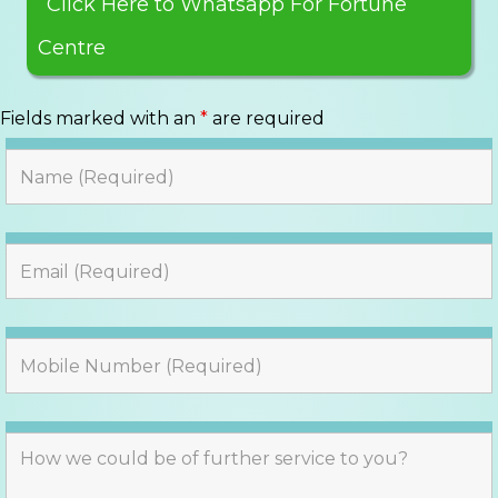
Click Here to Whatsapp For Fortune
Centre
Fields marked with an
*
are required