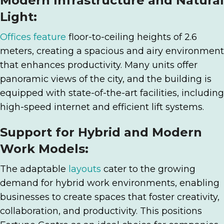
Modern Infrastructure and Natural
Light:
Offices feature
floor-to-ceiling heights of 2.6
meters, creating a spacious and airy environment
that enhances productivity. Many units offer
panoramic views of the city, and the building is
equipped with state-of-the-art facilities, including
high-speed internet and efficient lift systems.
Support for Hybrid and Modern
Work Models:
The adaptable
layouts
cater to the growing
demand for hybrid work environments, enabling
businesses to create spaces that foster creativity,
collaboration, and productivity. This positions