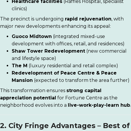
Healthcare facilities
(Raffles Hospital, specialist
clinics)
The precinct is undergoing
rapid rejuvenation
, with
major new developments enhancing its appeal:
Guoco Midtown
(integrated mixed-use
development with offices, retail, and residences)
Shaw Tower Redevelopment
(new commercial
and lifestyle space)
The M
(luxury residential and retail complex)
Redevelopment of Peace Centre & Peace
Mansion
(expected to transform the area further)
This transformation ensures
strong capital
appreciation potential
for Fortune Centre as the
neighborhood evolves into a
live-work-play-learn hub
.
2. City Fringe Advantages – Best of