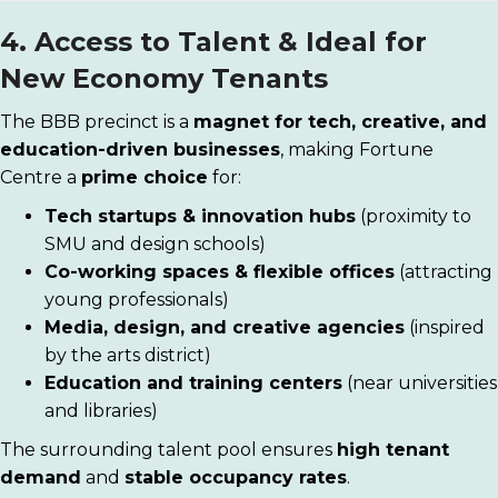
4. Access to Talent & Ideal for
New Economy Tenants
The BBB precinct is a
magnet for tech, creative, and
education-driven businesses
, making Fortune
Centre a
prime choice
for:
Tech startups & innovation hubs
(proximity to
SMU and design schools)
Co-working spaces & flexible offices
(attracting
young professionals)
Media, design, and creative agencies
(inspired
by the arts district)
Education and training centers
(near universities
and libraries)
The surrounding talent pool ensures
high tenant
demand
and
stable occupancy rates
.