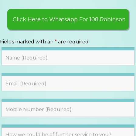
Click Here to Whatsapp For 108 Robinson
Fields marked with an
*
are required