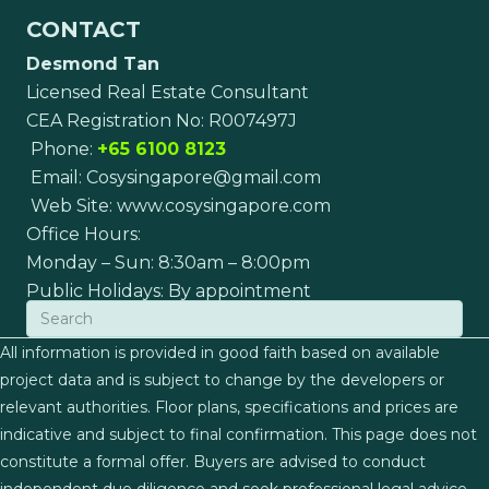
CONTACT
Desmond Tan
Licensed Real Estate Consultant
CEA Registration No: R007497J
Phone:
+65 6100 8123
Email:
Cosysingapore@gmail.com
Web Site:
www.cosysingapore.com
Office Hours:
Monday – Sun: 8:30am – 8:00pm
Public Holidays: By appointment
All information is provided in good faith based on available
project data and is subject to change by the developers or
relevant authorities. Floor plans, specifications and prices are
indicative and subject to final confirmation. This page does not
constitute a formal offer. Buyers are advised to conduct