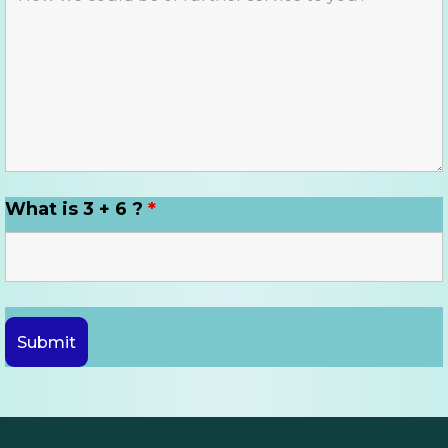
What is 3 + 6 ?
*