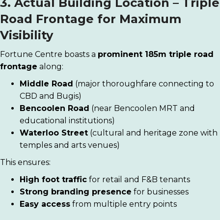
3. Actual Building Location – Triple
Road Frontage for Maximum
Visibility
Fortune Centre boasts a
prominent 185m triple road
frontage
along:
Middle Road
(major thoroughfare connecting to
CBD and Bugis)
Bencoolen Road
(near Bencoolen MRT and
educational institutions)
Waterloo Street
(cultural and heritage zone with
temples and arts venues)
This ensures:
High foot traffic
for retail and F&B tenants
Strong branding presence
for businesses
Easy access
from multiple entry points