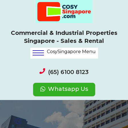
Commercial & Industrial Properties
Singapore - Sales & Rental
CosySingapore Menu
(65) 6100 8123
Whatsapp Us