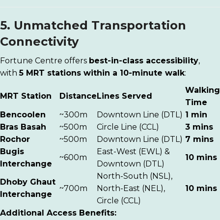
5. Unmatched Transportation
Connectivity
Fortune Centre offers
best-in-class accessibility
,
with
5 MRT stations within a 10-minute walk
:
Walking
MRT Station
Distance
Lines Served
Time
Bencoolen
~300m
Downtown Line (DTL)
1 min
Bras Basah
~500m
Circle Line (CCL)
3 mins
Rochor
~500m
Downtown Line (DTL)
7 mins
Bugis
East-West (EWL) &
~600m
10 mins
Interchange
Downtown (DTL)
North-South (NSL),
Dhoby Ghaut
~700m
North-East (NEL),
10 mins
Interchange
Circle (CCL)
Additional Access Benefits: