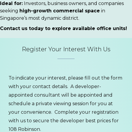
Ideal for:
Investors, business owners, and companies
seeking
high-growth commercial space
in
Singapore’s most dynamic district.
Contact us today to explore available office units!
Register Your Interest With Us
To indicate your interest, please fill out the form
with your contact details. A developer-
appointed consultant will be appointed and
schedule a private viewing session for you at
your convenience. Complete your registration
with us to secure the developer best prices for
108 Robinson.