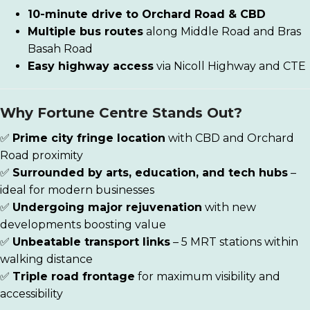
10-minute drive to Orchard Road & CBD
Multiple bus routes
along Middle Road and Bras
Basah Road
Easy highway access
via Nicoll Highway and CTE
Why Fortune Centre Stands Out?
✅
Prime city fringe location
with CBD and Orchard
Road proximity
✅
Surrounded by arts, education, and tech hubs
–
ideal for modern businesses
✅
Undergoing major rejuvenation
with new
developments boosting value
✅
Unbeatable transport links
– 5 MRT stations within
walking distance
✅
Triple road frontage
for maximum visibility and
accessibility