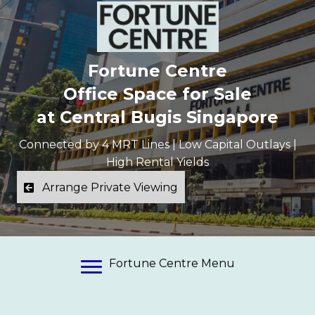
Fortune Centre
Office Space for Sale
at Central Bugis Singapore
Connected by 4 MRT Lines | Low Capital Outlays |
High Rental Yields
Arrange Private Viewing
Fortune Centre Menu