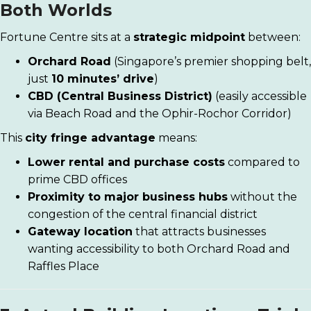
Both Worlds
Fortune Centre sits at a
strategic midpoint
between:
Orchard Road
(Singapore’s premier shopping belt,
just
10 minutes’ drive
)
CBD (Central Business District)
(easily accessible
via Beach Road and the Ophir-Rochor Corridor)
This
city fringe advantage
means:
Lower rental and purchase costs
compared to
prime CBD offices
Proximity to major business hubs
without the
congestion of the central financial district
Gateway location
that attracts businesses
wanting accessibility to both Orchard Road and
Raffles Place