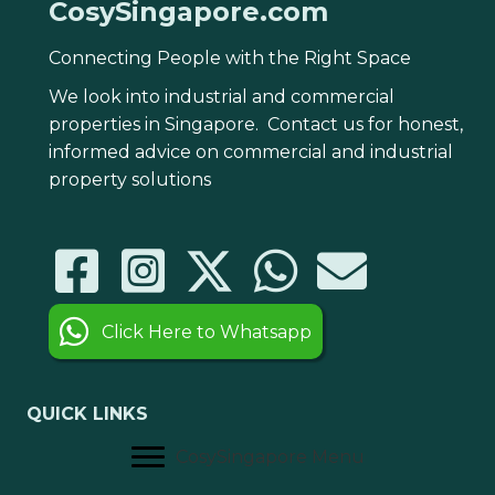
CosySingapore.com
Connecting People with the Right Space
We look into industrial and commercial
properties in Singapore. Contact us for honest,
informed advice on commercial and industrial
property solutions
Click Here to Whatsapp
QUICK LINKS
CosySingapore Menu