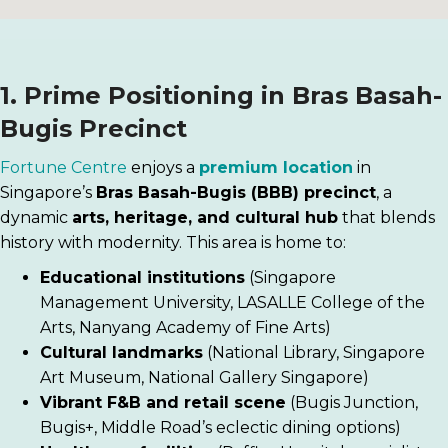
1. Prime Positioning in Bras Basah-
Bugis Precinct
Fortune Centre
enjoys a
premium location
in
Singapore’s
Bras Basah-Bugis (BBB) precinct
, a
dynamic
arts, heritage, and cultural hub
that blends
history with modernity. This area is home to:
Educational institutions
(Singapore
Management University, LASALLE College of the
Arts, Nanyang Academy of Fine Arts)
Cultural landmarks
(National Library, Singapore
Art Museum, National Gallery Singapore)
Vibrant F&B and retail scene
(Bugis Junction,
Bugis+, Middle Road’s eclectic dining options)