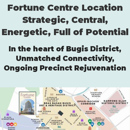
Fortune Centre Location
Strategic, Central,
Energetic, Full of Potential
In the heart of Bugis District,
Unmatched Connectivity,
Ongoing Precinct Rejuvenation