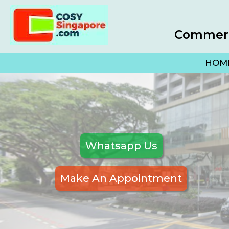
Commerci
HOM
Whatsapp Us
Make An Appointment