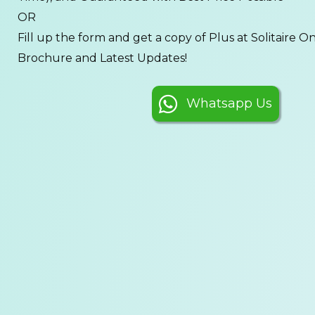
OR
Fill up the form and get a copy of Plus at Solitaire On 
Brochure and Latest Updates!
Whatsapp Us