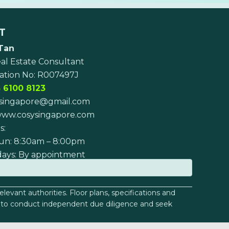
T
Tan
al Estate Consultant
ation No: R007497J
 6100 8123
singapore@gmail.com
ww.cosysingapore.com
s:
un: 8:30am – 8:00pm
days: By appointment
levant authorities. Floor plans, specifications and
sed to conduct independent due diligence and seek