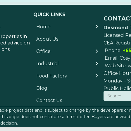
QUICK LINKS
CONTAC
Home
e
Desmond 
Licensed Re
roperties in
About Us
med advice on
CEA Registr
tions
Phone:
+65
Office
Email:
Cosy
Industrial
Web Site:
w
Office Hour
Food Factory
Monday – S
Blog
Public Holi
Contact Us
lable project data and is subject to change by the developers or re
n. This page does not constitute a formal offer. Buyers are advi
decision.