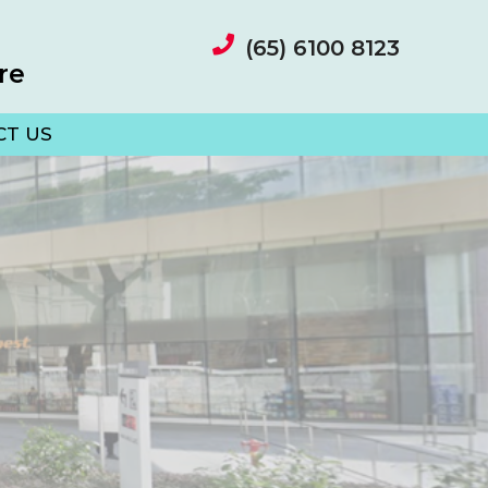
(65) 6100 8123
re
CT US