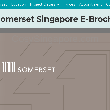
rset
Location
Project Details
Prices
Appointment
Co
 Somerset Singapore E-Broc