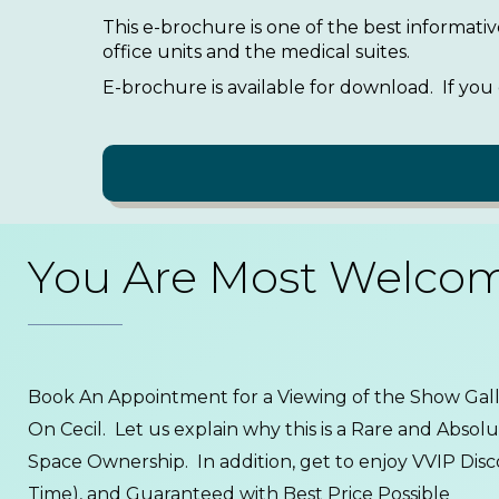
This e-brochure is one of the best informat
office units and the medical suites.
E-brochure is available for download. If you 
You Are Most Welcome
Book An Appointment for a Viewing of the Show Galle
On Cecil. Let us explain why this is a Rare and Abso
Space Ownership. In addition, get to enjoy VVIP Disc
Time), and Guaranteed with Best Price Possible