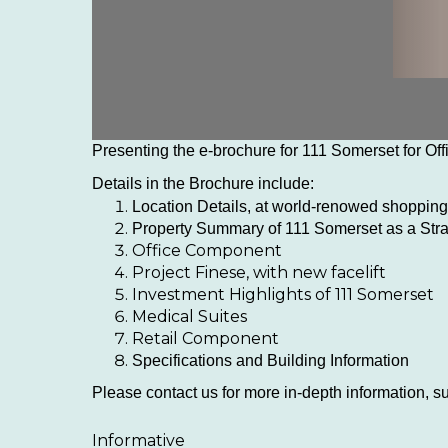
Presenting the e-brochure for 111 Somerset for Of
Details in the Brochure include:
Location Details, at world-renowed shopping,
Property Summary of 111 Somerset as a Strat
Office Component
Project Finese, with new facelift
Investment Highlights of 111 Somerset
Medical Suites
Retail Component
Specifications and Building Information
Please contact us for more in-depth information, suc
Informative