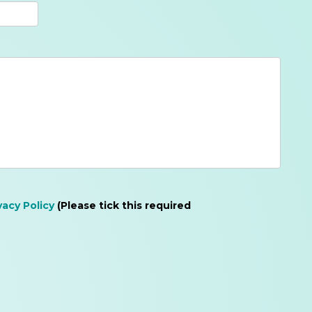
vacy Policy
(Please tick this required