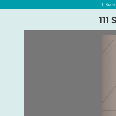
111 Some
111