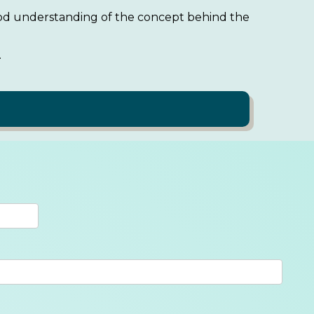
good understanding of the concept behind the
.