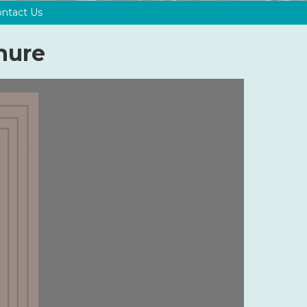
ntact Us
hure