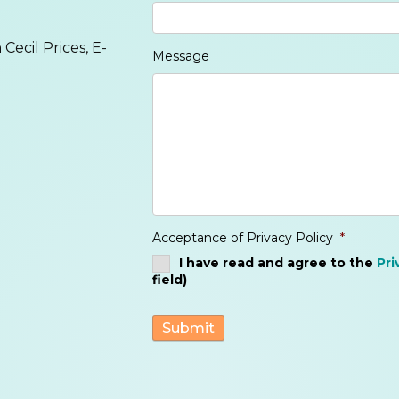
Cecil Prices, E-
Message
Acceptance of Privacy Policy
*
I have read and agree to the
Pri
field)