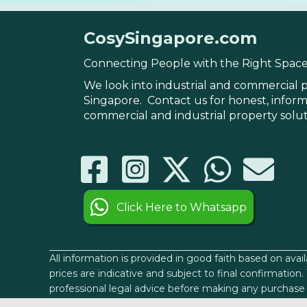
CosySingapore.com
Connecting People with the Right Spac
We look into industrial and commercial p
Singapore. Contact us for honest, infor
commercial and industrial property solu
Click Here to Whatsapp
All information is provided in good faith based on avai
prices are indicative and subject to final confirmatio
professional legal advice before making any purchase 