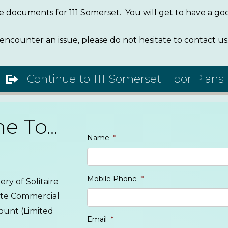
ive documents for 111 Somerset. You will get to have a 
encounter an issue, please do not hesitate to contact us
Continue to 111 Somerset Floor Plans
 To...
Name
*
Mobile Phone
*
ry of Solitaire
lute Commercial
ount (Limited
Email
*