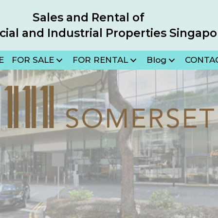
Sales and Rental of
al and Industrial Properties Singapo
E
FOR SALE
FOR RENTAL
Blog
CONTA