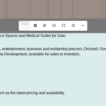
1/22
fice Spaces and Medical Suites for Sale:
 entertainment, business and residential precinct, Orchard / So
a Devleopment, available for sales to investors.
h as the latest pricing and availability.