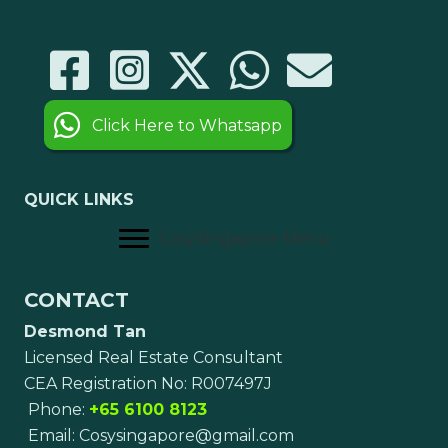
Click Here to Whatsapp
QUICK LINKS
CosySingapore Menu
CONTACT
Desmond Tan
Licensed Real Estate Consultant
CEA Registration No: R007497J
Phone:
+65 6100 8123
Email:
Cosysingapore@gmail.com