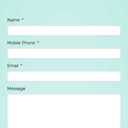
Name
*
Mobile Phone
*
Email
*
Message