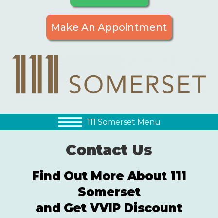
Make An Appointment
111 Somerset Menu
Contact Us
Find Out More About 111
Somerset
and Get VVIP Discount