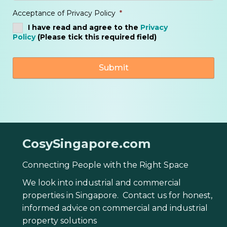
Acceptance of Privacy Policy
*
I have read and agree to the
Privacy
Policy
(Please tick this required field)
CosySingapore.com
Connecting People with the Right Space
We look into industrial and commercial
properties in Singapore. Contact us for honest,
informed advice on commercial and industrial
property solutions