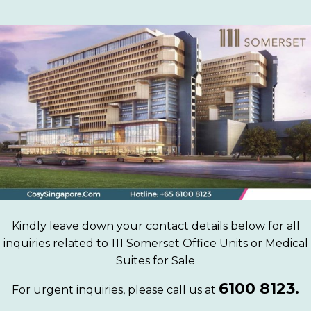
Kindly leave down your contact details below for all
inquiries related to 111 Somerset Office Units or Medical
Suites for Sale
6100 8123.
For urgent inquiries, please call us at