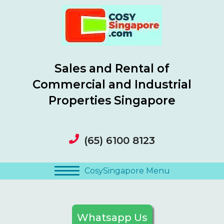
Sales and Rental of
Commercial and Industrial
Properties Singapore
(65) 6100 8123
CosySingapore Menu
Whatsapp Us