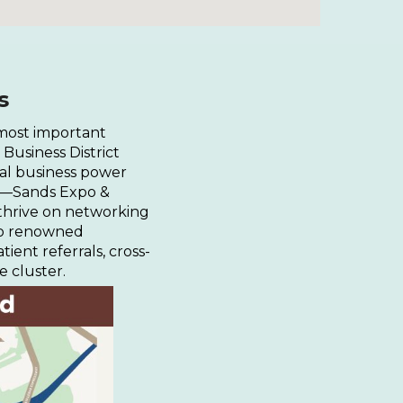
s
 most important
Business District
nal business power
ues—Sands Expo &
thrive on networking
 to renowned
atient referrals, cross-
e cluster.