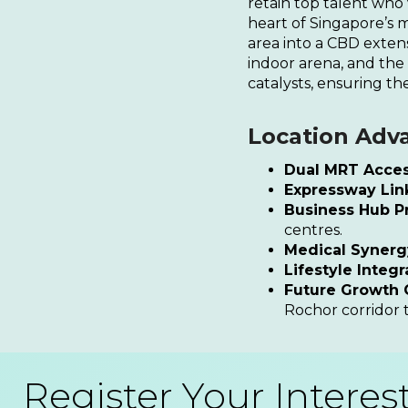
retain top talent who
heart of Singapore’s 
area into a CBD exten
indoor arena, and the
catalysts, ensuring the
Location Adv
Dual MRT Acces
Expressway Lin
Business Hub Pr
centres.
Medical Synerg
Lifestyle Integr
Future Growth C
Rochor corridor 
Register Your Interes