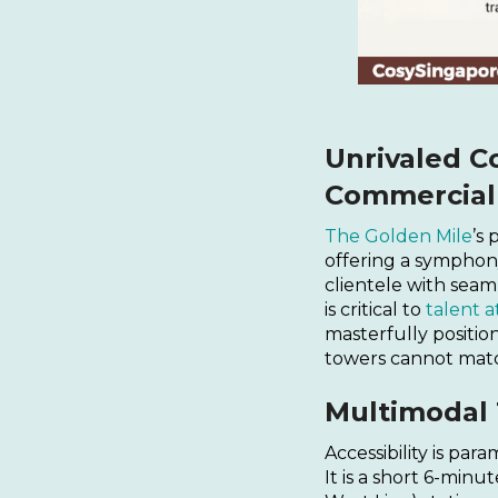
Unrivaled Co
Commercial 
The Golden Mile
’s
offering a symphony
clientele with seaml
is critical to
talent a
masterfully position
towers cannot mat
Multimodal 
Accessibility is pa
It is a short 6-min