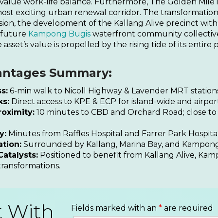
 value work-life balance. Furthermore, The Golden Mile i
most exciting urban renewal corridor. The transformatio
sion, the development of the Kallang Alive precinct with
 future
Kampong Bugis
waterfront community collective
 asset’s value is propelled by the rising tide of its entire 
antages Summary:
s:
6-min walk to Nicoll Highway & Lavender MRT stations
ks:
Direct access to KPE & ECP for island-wide and airport
oximity:
10 minutes to CBD and Orchard Road; close to
y:
Minutes from Raffles Hospital and Farrer Park Hospital
ation:
Surrounded by Kallang, Marina Bay, and Kampong
atalysts:
Positioned to benefit from Kallang Alive, Ka
transformations.
t With
Fields marked with an
*
are required