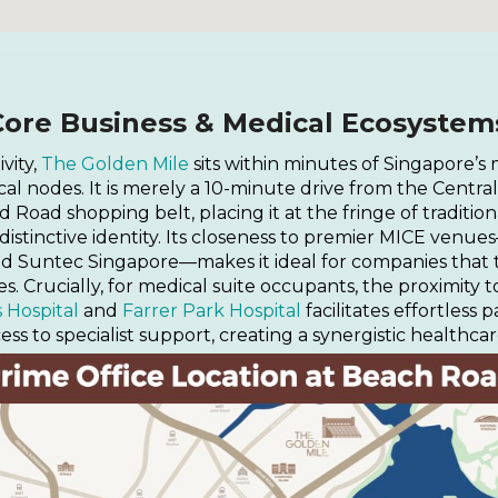
Core Business & Medical Ecosystem
vity,
The Golden Mile
sits within minutes of Singapore’s
 nodes. It is merely a 10-minute drive from the Central 
Road shopping belt, placing it at the fringe of traditio
 distinctive identity. Its closeness to premier MICE ven
d Suntec Singapore—makes it ideal for companies that 
s. Crucially, for medical suite occupants, the proximity
s Hospital
and
Farrer Park Hospital
facilitates effortless p
ess to specialist support, creating a synergistic healthcar