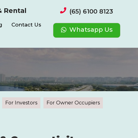
& Rental
(65) 6100 8123
g
Contact Us
Whatsapp Us
For Investors
For Owner Occupiers