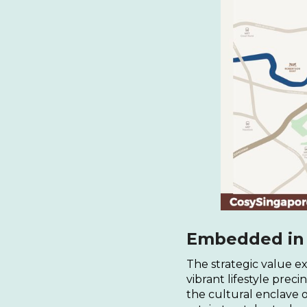
Embedded in a
The strategic value ex
vibrant lifestyle prec
the cultural enclave 