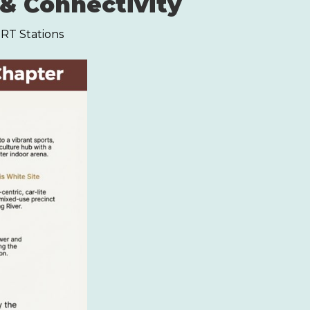
& Connectivity
MRT Stations