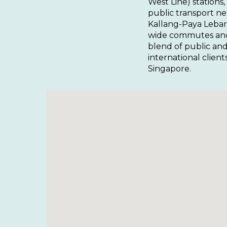
West Line) stations,
public transport n
Kallang-Paya Lebar 
wide commutes and a
blend of public and
international clien
Singapore.