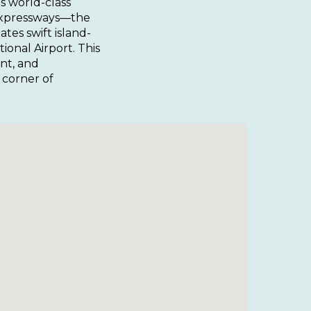
’s world-class
 expressways—the
tes swift island-
onal Airport. This
nt, and
 corner of