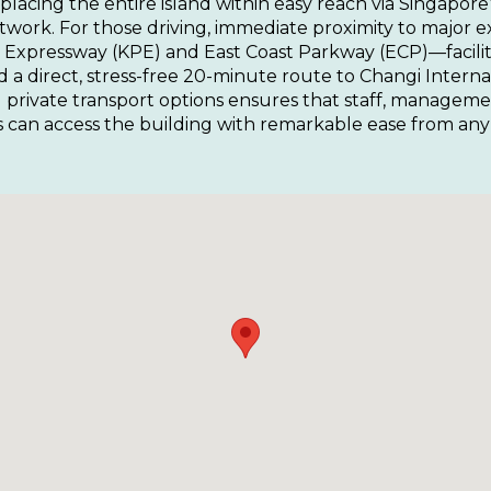
 placing the entire island within easy reach via Singapore
etwork. For those driving, immediate proximity to major
Expressway (KPE) and East Coast Parkway (ECP)—facilita
 direct, stress-free 20-minute route to Changi Internati
 private transport options ensures that staff, manageme
ts can access the building with remarkable ease from any