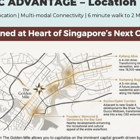
 ADVANTAGE – Location 
ocation | Multi-modal Connectivity | 6 minute walk to 2 