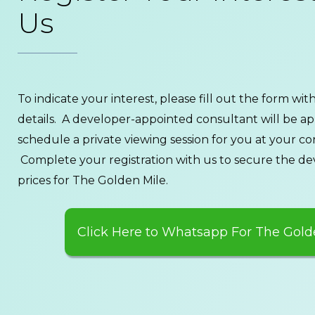
Us
To indicate your interest, please fill out the form wi
details. A developer-appointed consultant will be a
schedule a private viewing session for you at your c
Complete your registration with us to secure the de
prices for The Golden Mile.
Click Here to Whatsapp For The Gold