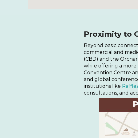
Proximity to 
Beyond basic connecti
commercial and medical
(CBD) and the Orchard 
while offering a more
Convention Centre an
and global conference
institutions like
Raffle
consultations, and acc