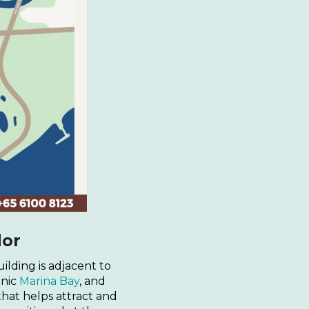
dor
ilding is adjacent to
enic
Marina Bay
, and
hat helps attract and