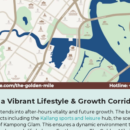
 Vibrant Lifestyle & Growth Corri
tends into after-hours vitality and future growth. The bu
incts including the
Kallang sports and leisure
hub, the sc
of Kampong Glam. This ensures a dynamic environment t