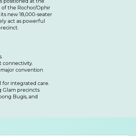
s positioned at the
n of the Rochor/Ophir
 its new 18,000-seater
ly act as powerful
precinct.
.
 connectivity.
 major convention
 for integrated care.
 Glam precincts.
mpong Bugis, and