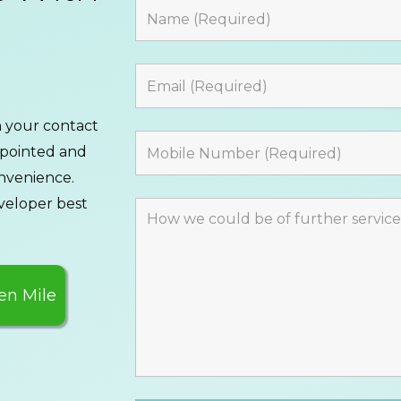
th your contact
ppointed and
onvenience.
veloper best
en Mile