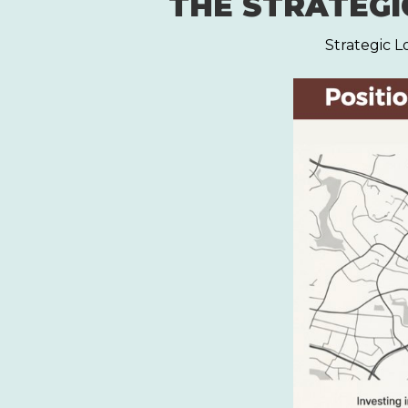
THE STRATEGIC
Strategic L