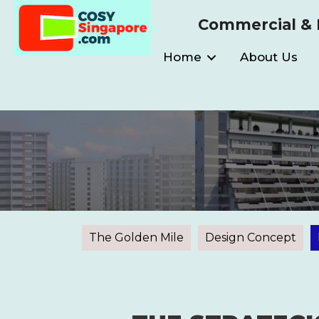
Commercial & I
Home
About Us
The Golden Mile
Design Concept