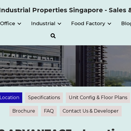
ndustrial Properties Singapore - Sales 
Office
Industrial
Food Factory
Blo
Location
Specifications
Unit Config & Floor Plans
Brochure
FAQ
Contact Us & Developer