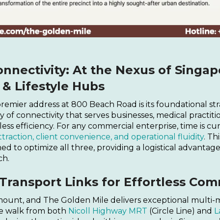
nnectivity: At the Nexus of Singap
& Lifestyle Hubs
 premier address at 800 Beach Road is its foundational st
 of connectivity that serves businesses, medical practitio
ess efficiency. For any commercial enterprise, time is cu
ttraction, client convenience, and operational fluidity
. Thi
ed to optimize all three, providing a logistical advantage
ch.
Transport Links for Effortless Co
ramount, and The Golden Mile delivers exceptional multi-
ute walk from both
Nicoll Highway MRT
(Circle Line) and
L