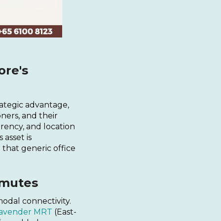
ore's
rategic advantage,
ners, and their
rrency, and location
s asset is
 that generic office
mmutes
modal connectivity.
avender MRT
(East-