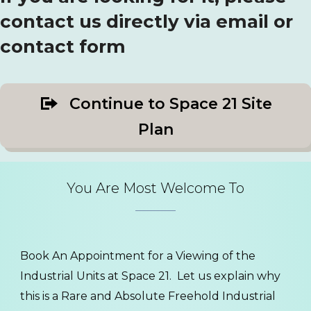
contact us directly via email or
contact form
Continue to Space 21 Site
Plan
You Are Most Welcome To
Book An Appointment for a Viewing of the
Industrial Units at Space 21. Let us explain why
this is a Rare and Absolute Freehold Industrial