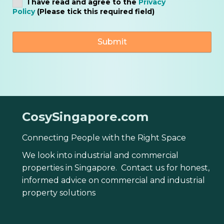
I have read and agree to the
Privacy
Policy
(Please tick this required field)
CosySingapore.com
Connecting People with the Right Space
We look into industrial and commercial
properties in Singapore. Contact us for honest,
informed advice on commercial and industrial
property solutions