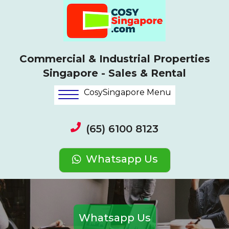
Commercial & Industrial Properties
Singapore - Sales & Rental
CosySingapore Menu
(65) 6100 8123
Whatsapp Us
Whatsapp Us