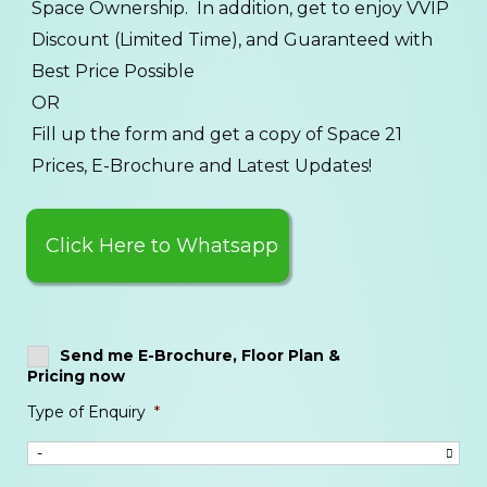
Space Ownership. In addition, get to enjoy VVIP
Discount (Limited Time), and Guaranteed with
Best Price Possible
OR
Fill up the form and get a copy of Space 21
Prices, E-Brochure and Latest Updates!
Click Here to Whatsapp
Send me E-Brochure, Floor Plan &
Pricing now
Type of Enquiry
*