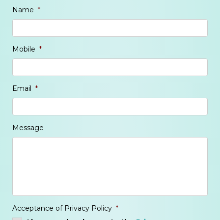
Name
*
Mobile
*
Email
*
Message
Acceptance of Privacy Policy
*