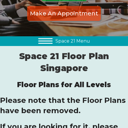
Make An Appointment
Space 21 Menu
Space 21 Floor Plan
Singapore
Floor Plans for All Levels
Please note that the Floor Plans
have been removed.
If you are looking for it, please