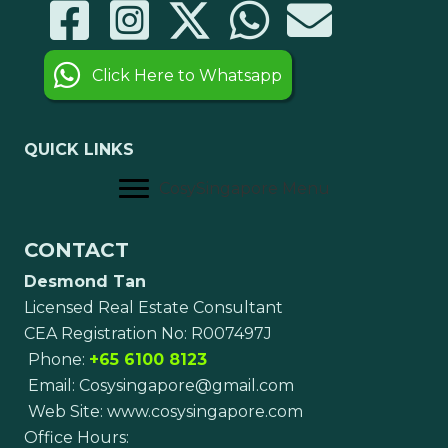
Click Here to Whatsapp
QUICK LINKS
CosySingapore Menu
CONTACT
Desmond Tan
Licensed Real Estate Consultant
CEA Registration No: R007497J
Phone:
+65 6100 8123
Email:
Cosysingapore@gmail.com
Web Site:
www.cosysingapore.com
Office Hours: