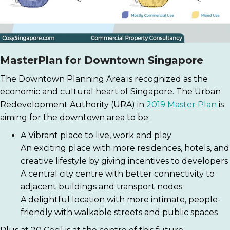
MasterPlan for Downtown Singapore
The Downtown Planning Area is recognized as the
economic and cultural heart of Singapore. The Urban
Redevelopment Authority (URA) in
2019 Master Plan
is
aiming for the downtown area to be:
A Vibrant place to live, work and play
An exciting place with more residences, hotels, and
creative lifestyle by giving incentives to developers
A central city centre with better connectivity to
adjacent buildings and transport nodes
A delightful location with more intimate, people-
friendly with walkable streets and public spaces