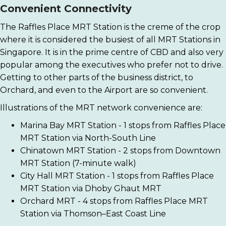
Convenient Connectivity
The Raffles Place MRT Station is the creme of the crop
where it is considered the busiest of all MRT Stations in
Singapore. It is in the prime centre of CBD and also very
popular among the executives who prefer not to drive.
Getting to other parts of the business district, to
Orchard, and even to the Airport are so convenient.
Illustrations of the MRT network convenience are:
Marina Bay MRT Station - 1 stops from Raffles Place
MRT Station via North-South Line
Chinatown MRT Station - 2 stops from Downtown
MRT Station (7-minute walk)
City Hall MRT Station - 1 stops from Raffles Place
MRT Station via Dhoby Ghaut MRT
Orchard MRT - 4 stops from Raffles Place MRT
Station via Thomson–East Coast Line