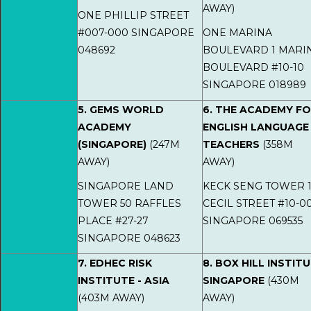
AWAY)
ONE PHILLIP STREET
#007-000 SINGAPORE
ONE MARINA
048692
BOULEVARD 1 MARI
BOULEVARD #10-10
SINGAPORE 018989
5. GEMS WORLD
6. THE ACADEMY F
ACADEMY
ENGLISH LANGUAGE
(SINGAPORE)
(247M
TEACHERS
(358M
AWAY)
AWAY)
SINGAPORE LAND
KECK SENG TOWER 1
TOWER 50 RAFFLES
CECIL STREET #10-0
PLACE #27-27
SINGAPORE 069535
SINGAPORE 048623
7. EDHEC RISK
8. BOX HILL INSTIT
INSTITUTE - ASIA
SINGAPORE
(430M
(403M AWAY)
AWAY)