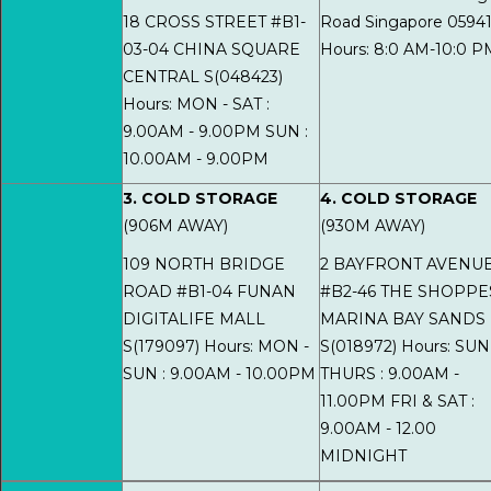
18 CROSS STREET #B1-
Road Singapore 0594
03-04 CHINA SQUARE
Hours: 8:0 AM-10:0 P
CENTRAL S(048423)
Hours: MON - SAT :
9.00AM - 9.00PM SUN :
10.00AM - 9.00PM
3. COLD STORAGE
4. COLD STORAGE
(906M AWAY)
(930M AWAY)
109 NORTH BRIDGE
2 BAYFRONT AVENU
ROAD #B1-04 FUNAN
#B2-46 THE SHOPPE
DIGITALIFE MALL
MARINA BAY SANDS
S(179097) Hours: MON -
S(018972) Hours: SUN
SUN : 9.00AM - 10.00PM
THURS : 9.00AM -
11.00PM FRI & SAT :
9.00AM - 12.00
MIDNIGHT