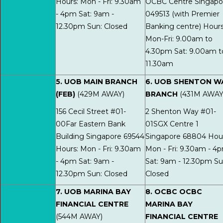
Hours: Mon - Fri: 9.30am
OCBC Centre Singapo
- 4pm Sat: 9am -
049513 (with Premier
12.30pm Sun: Closed
Banking centre) Hours
Mon-Fri: 9.00am to
4.30pm Sat: 9.00am t
11.30am
5. UOB MAIN BRANCH
6. UOB SHENTON W
(FEB)
(429M AWAY)
BRANCH
(431M AWAY
156 Cecil Street #01-
2 Shenton Way #01-
00Far Eastern Bank
01SGX Centre 1
Building Singapore 69544
Singapore 68804 Hour
Hours: Mon - Fri: 9.30am
Mon - Fri: 9.30am - 4
- 4pm Sat: 9am -
Sat: 9am - 12.30pm Su
12.30pm Sun: Closed
Closed
7. UOB MARINA BAY
8. OCBC OCBC
FINANCIAL CENTRE
MARINA BAY
(544M AWAY)
FINANCIAL CENTRE