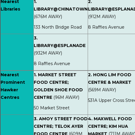
Nearest
1.
2.
Libraries
LIBRARY@CHINATOWN
LIBRARY@ESPLANA
(676M AWAY)
(912M AWAY)
133 North Bridge Road
8 Raffles Avenue
3.
LIBRARY@ESPLANADE
(932M AWAY)
8 Raffles Avenue
Nearest
1. MARKET STREET
2. HONG LIM FOOD
Prominent
FOOD CENTRE;
CENTRE & MARKET
Hawker
GOLDEN SHOE FOOD
(569M AWAY)
Centres
CENTRE
(96M AWAY)
531A Upper Cross Stre
50 Market Street
3. AMOY STREET FOOD
4. MAXWELL FOOD
CENTRE; TELOK AYER
CENTRE; KIM HUA
FOOD CENTRE
(609M
MARKET
(711M AWAY