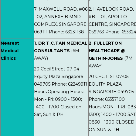
7, MAXWELL ROAD, #06
2, HAVELOCK ROAD,
- 02, ANNEXE B MND
#B1 - 01, APOLLO
COMPLEX, SINGAPORE
CENTRE, SINGAPOR
069111 Phone: 63231138
059763 Phone: 65332
Nearest
1. DR T.C.TAN MEDICAL
2. FULLERTON
Medical
CONSULTANTS
(6M
HEALTHCARE @
Clinics
AWAY)
GETHIN-JONES
(7M
AWAY)
20 Cecil Street 07-04
Equity Plaza Singapore
20 CECIL ST 07-05
049705 Phone: 62249911
EQUITY PLAZA
Hours:Operating Hours:
SINGAPORE 049705
Mon - Fri: 0900 - 1300;
Phone: 65357100
1400 - 1700 Closed on
Hours:MON - FRI: 083
Sat, Sun & PH
1300; 1400 - 1700 SAT
0830 - 1300 CLOSED
ON SUN & PH