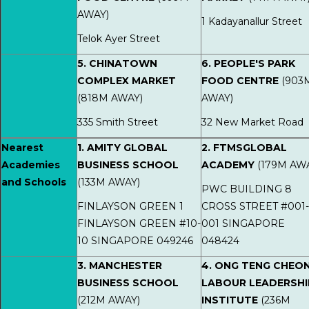
AWAY)
1 Kadayanallur Street
Telok Ayer Street
5. CHINATOWN
6. PEOPLE'S PARK
COMPLEX MARKET
FOOD CENTRE
(903
(818M AWAY)
AWAY)
335 Smith Street
32 New Market Road
Nearest
1. AMITY GLOBAL
2. FTMSGLOBAL
Academies
BUSINESS SCHOOL
ACADEMY
(179M AW
and Schools
(133M AWAY)
PWC BUILDING 8
FINLAYSON GREEN 1
CROSS STREET #001-
FINLAYSON GREEN #10-
001 SINGAPORE
10 SINGAPORE 049246
048424
3. MANCHESTER
4. ONG TENG CHEO
BUSINESS SCHOOL
LABOUR LEADERSHI
(212M AWAY)
INSTITUTE
(236M