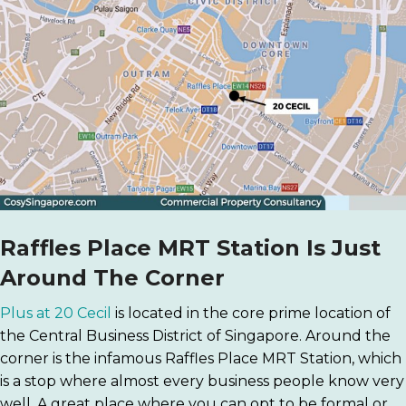
Raffles Place MRT Station Is Just
Around The Corner
Plus at 20 Cecil
is located in the core prime location of
the Central Business District of Singapore. Around the
corner is the infamous Raffles Place MRT Station, which
is a stop where almost every business people know very
well. A great place where you can opt to be formal or