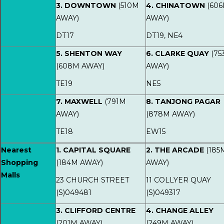
3. DOWNTOWN
(510M
4. CHINATOWN
(60
AWAY)
AWAY)
DT17
DT19, NE4
5. SHENTON WAY
6. CLARKE QUAY
(75
(608M AWAY)
AWAY)
TE19
NE5
7. MAXWELL
(791M
8. TANJONG PAGAR
AWAY)
(878M AWAY)
TE18
EW15
Nearest
1. CAPITAL SQUARE
2. THE ARCADE
(185
Shopping
(184M AWAY)
AWAY)
Malls
23 CHURCH STREET
11 COLLYER QUAY
(S)049481
(S)049317
3. CLIFFORD CENTRE
4. CHANGE ALLEY
(201M AWAY)
(249M AWAY)