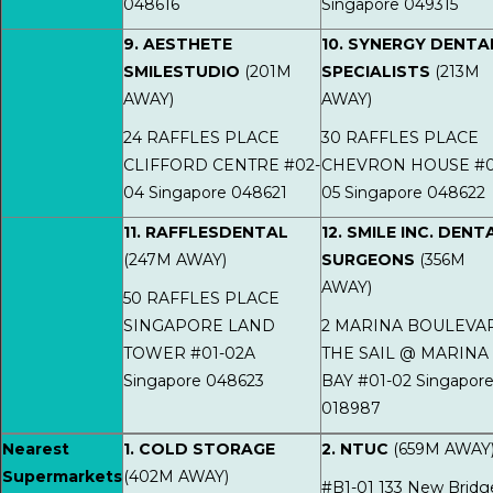
048616
Singapore 049315
9. AESTHETE
10. SYNERGY DENTA
SMILESTUDIO
(201M
SPECIALISTS
(213M
AWAY)
AWAY)
24 RAFFLES PLACE
30 RAFFLES PLACE
CLIFFORD CENTRE #02-
CHEVRON HOUSE #0
04 Singapore 048621
05 Singapore 048622
11. RAFFLESDENTAL
12. SMILE INC. DENT
(247M AWAY)
SURGEONS
(356M
AWAY)
50 RAFFLES PLACE
SINGAPORE LAND
2 MARINA BOULEVA
TOWER #01-02A
THE SAIL @ MARINA
Singapore 048623
BAY #01-02 Singapor
018987
Nearest
1. COLD STORAGE
2. NTUC
(659M AWAY
Supermarkets
(402M AWAY)
#B1-01 133 New Bridg