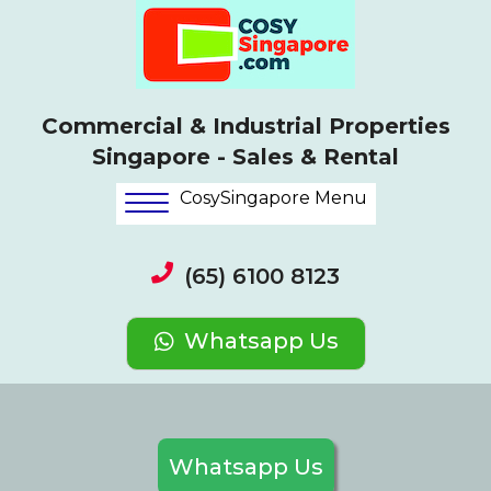
Commercial & Industrial Properties
Singapore - Sales & Rental
CosySingapore Menu
(65) 6100 8123
Whatsapp Us
Whatsapp Us