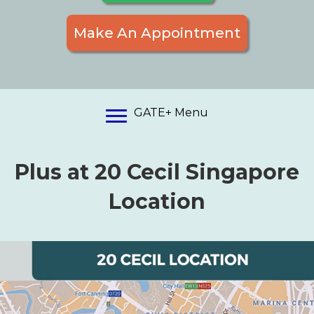
Make An Appointment
GATE+ Menu
Plus at 20 Cecil Singapore
Location