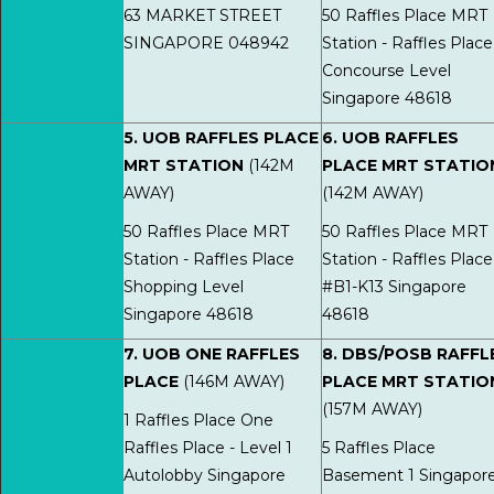
63 MARKET STREET
50 Raffles Place MRT
SINGAPORE 048942
Station - Raffles Place
Concourse Level
Singapore 48618
5. UOB RAFFLES PLACE
6. UOB RAFFLES
MRT STATION
(142M
PLACE MRT STATIO
AWAY)
(142M AWAY)
50 Raffles Place MRT
50 Raffles Place MRT
Station - Raffles Place
Station - Raffles Place
Shopping Level
#B1-K13 Singapore
Singapore 48618
48618
7. UOB ONE RAFFLES
8. DBS/POSB RAFFL
PLACE
(146M AWAY)
PLACE MRT STATIO
(157M AWAY)
1 Raffles Place One
Raffles Place - Level 1
5 Raffles Place
Autolobby Singapore
Basement 1 Singapor