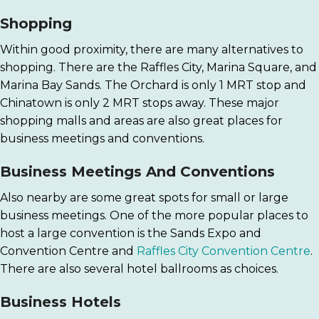
Shopping
Within good proximity, there are many alternatives to
shopping. There are the Raffles City, Marina Square, and
Marina Bay Sands. The Orchard is only 1 MRT stop and
Chinatown is only 2 MRT stops away. These major
shopping malls and areas are also great places for
business meetings and conventions.
Business Meetings And Conventions
Also nearby are some great spots for small or large
business meetings. One of the more popular places to
host a large convention is the Sands Expo and
Convention Centre and
Raffles City Convention Centre
.
There are also several hotel ballrooms as choices.
Business Hotels