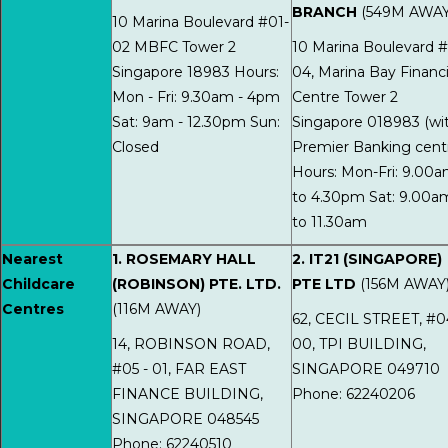
BRANCH
(549M AWAY
10 Marina Boulevard #01-
02 MBFC Tower 2
10 Marina Boulevard #
Singapore 18983 Hours:
04, Marina Bay Financi
Mon - Fri: 9.30am - 4pm
Centre Tower 2
Sat: 9am - 12.30pm Sun:
Singapore 018983 (wi
Closed
Premier Banking cent
Hours: Mon-Fri: 9.00
to 4.30pm Sat: 9.00a
to 11.30am
Nearest
1. ROSEMARY HALL
2. IT21 (SINGAPORE)
Childcare
(ROBINSON) PTE. LTD.
PTE LTD
(156M AWAY
Centres
(116M AWAY)
62, CECIL STREET, #0
14, ROBINSON ROAD,
00, TPI BUILDING,
#05 - 01, FAR EAST
SINGAPORE 049710
FINANCE BUILDING,
Phone: 62240206
SINGAPORE 048545
Phone: 62240510