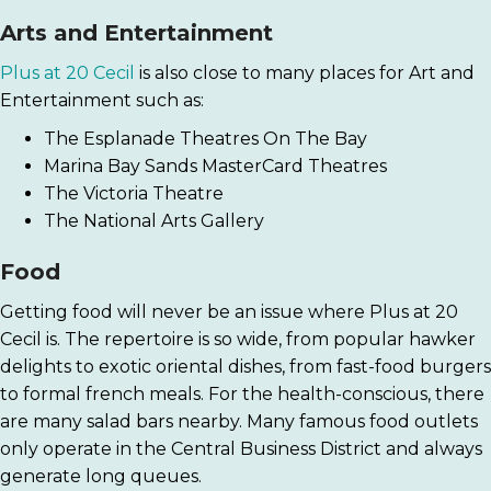
Arts and Entertainment
Plus at 20 Cecil
is also close to many places for Art and
Entertainment such as:
The Esplanade Theatres On The Bay
Marina Bay Sands MasterCard Theatres
The Victoria Theatre
The National Arts Gallery
Food
Getting food will never be an issue where Plus at 20
Cecil is. The repertoire is so wide, from popular hawker
delights to exotic oriental dishes, from fast-food burgers
to formal french meals. For the health-conscious, there
are many salad bars nearby. Many famous food outlets
only operate in the Central Business District and always
generate long queues.