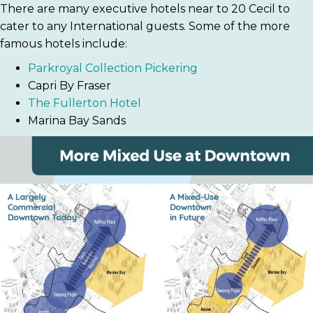
There are many executive hotels near to 20 Cecil to
cater to any International guests. Some of the more
famous hotels include:
Parkroyal Collection Pickering
Capri By Fraser
The Fullerton Hotel
Marina Bay Sands