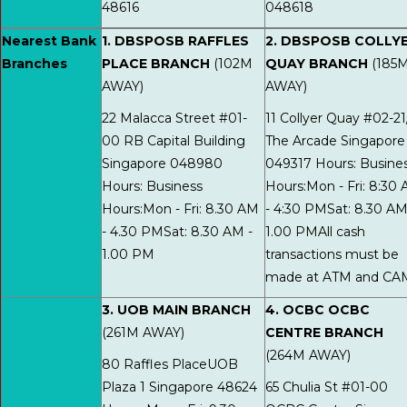
48616
048618
Nearest Bank
1. DBSPOSB RAFFLES
2. DBSPOSB COLLY
Branches
PLACE BRANCH
(102M
QUAY BRANCH
(185
AWAY)
AWAY)
22 Malacca Street #01-
11 Collyer Quay #02-21
00 RB Capital Building
The Arcade Singapore
Singapore 048980
049317 Hours: Busine
Hours: Business
Hours:Mon - Fri: 8:30
Hours:Mon - Fri: 8.30 AM
- 4:30 PMSat: 8.30 AM
- 4.30 PMSat: 8.30 AM -
1.00 PMAll cash
1.00 PM
transactions must be
made at ATM and CA
3. UOB MAIN BRANCH
4. OCBC OCBC
(261M AWAY)
CENTRE BRANCH
(264M AWAY)
80 Raffles PlaceUOB
Plaza 1 Singapore 48624
65 Chulia St #01-00