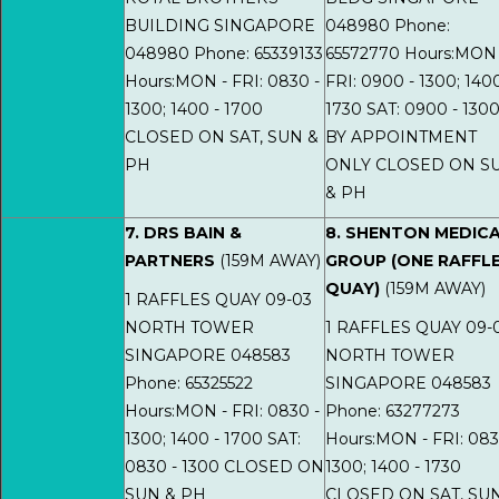
BUILDING SINGAPORE
048980 Phone:
048980 Phone: 65339133
65572770 Hours:MON 
Hours:MON - FRI: 0830 -
FRI: 0900 - 1300; 1400
1300; 1400 - 1700
1730 SAT: 0900 - 130
CLOSED ON SAT, SUN &
BY APPOINTMENT
PH
ONLY CLOSED ON S
& PH
7. DRS BAIN &
8. SHENTON MEDIC
PARTNERS
(159M AWAY)
GROUP (ONE RAFFL
QUAY)
(159M AWAY)
1 RAFFLES QUAY 09-03
NORTH TOWER
1 RAFFLES QUAY 09-
SINGAPORE 048583
NORTH TOWER
Phone: 65325522
SINGAPORE 048583
Hours:MON - FRI: 0830 -
Phone: 63277273
1300; 1400 - 1700 SAT:
Hours:MON - FRI: 083
0830 - 1300 CLOSED ON
1300; 1400 - 1730
SUN & PH
CLOSED ON SAT, SU