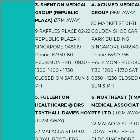
3. SHENTON MEDICAL
4. ACUMED MEDICA
GROUP (REPUBLIC
GROUP
(96M AWAY)
PLAZA)
(37M AWAY)
50 MARKET ST 01-31
9 RAFFLES PLACE 02-22
GOLDEN SHOE CAR
REPUBLIC PLAZA II
PARK BUILDING
SINGAPORE 048619
SINGAPORE 048940
Phone: 62360180
Phone: 65327766
Hours:MON - FRI: 0830 -
Hours:MON - FRI: 080
1300; 1400 - 1730
1130; 1200 - 1730 SAT:
CLOSED ON SAT, SUN &
0830 - 1230 CLOSED
PH
SUN & PH
5. FULLERTON
6. NORTHEAST (TMA
HEALTHCARE @ DRS
MEDICAL ASSOCIAT
TRYTHALL DAVIES HOY
PTE LTD
(102M AWAY
(102M AWAY)
22 MALACCA ST 13-01
22 MALACCA ST 03-03
ROYAL BROTHERS
ROYAL BROTHERS
BLDG SINGAPORE