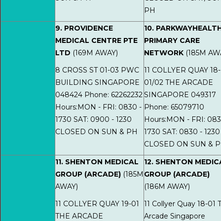
PH
9. PROVIDENCE
10. PARKWAYHEALT
MEDICAL CENTRE PTE
PRIMARY CARE
LTD
(169M AWAY)
NETWORK
(185M AW
8 CROSS ST 01-03 PWC
11 COLLYER QUAY 18-
BUILDING SINGAPORE
01/02 THE ARCADE
048424 Phone: 62262232
SINGAPORE 049317
Hours:MON - FRI: 0830 -
Phone: 65079710
1730 SAT: 0900 - 1230
Hours:MON - FRI: 083
CLOSED ON SUN & PH
1730 SAT: 0830 - 1230
CLOSED ON SUN & 
11. SHENTON MEDICAL
12. SHENTON MEDIC
GROUP (ARCADE)
(185M
GROUP (ARCADE)
AWAY)
(186M AWAY)
11 COLLYER QUAY 19-01
11 Collyer Quay 18-01 
THE ARCADE
Arcade Singapore