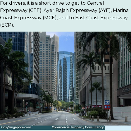
For drivers, it is a short drive to get to Central
Expressway (CTE), Ayer Rajah Expressway (AYE), Marina
Coast Expressway (MCE), and to East Coast Expressway
(ECP).