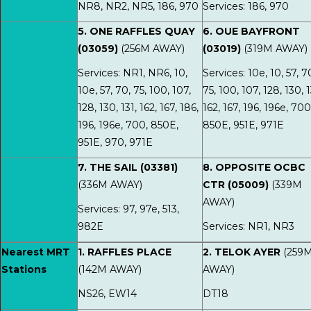
NR8, NR2, NR5, 186, 970
Services: 186, 970
5. ONE RAFFLES QUAY
6. OUE BAYFRONT
(03059)
(256M AWAY)
(03019)
(319M AWAY)
Services: NR1, NR6, 10,
Services: 10e, 10, 57, 7
10e, 57, 70, 75, 100, 107,
75, 100, 107, 128, 130, 1
128, 130, 131, 162, 167, 186,
162, 167, 196, 196e, 700
196, 196e, 700, 850E,
850E, 951E, 971E
951E, 970, 971E
7. THE SAIL (03381)
8. OPPOSITE OCBC
(336M AWAY)
CTR (05009)
(339M
AWAY)
Services: 97, 97e, 513,
982E
Services: NR1, NR3
Nearest MRT
1. RAFFLES PLACE
2. TELOK AYER
(259
Stations
(142M AWAY)
AWAY)
NS26, EW14
DT18