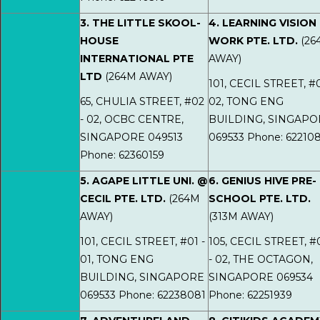
3. THE LITTLE SKOOL-
4. LEARNING VISION
HOUSE
WORK PTE. LTD.
(26
INTERNATIONAL PTE
AWAY)
LTD
(264M AWAY)
101, CECIL STREET, #0
65, CHULIA STREET, #02
02, TONG ENG
- 02, OCBC CENTRE,
BUILDING, SINGAPO
SINGAPORE 049513
069533 Phone: 62210
Phone: 62360159
5. AGAPE LITTLE UNI. @
6. GENIUS HIVE PRE-
CECIL PTE. LTD.
(264M
SCHOOL PTE. LTD.
AWAY)
(313M AWAY)
101, CECIL STREET, #01 -
105, CECIL STREET, #
01, TONG ENG
- 02, THE OCTAGON,
BUILDING, SINGAPORE
SINGAPORE 069534
069533 Phone: 62238081
Phone: 62251939