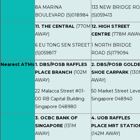
8A MARINA
133 NEW BRIDGE R
BOULEVARD (S)018984
(S)059413
11. THE CENTRAL
(770M
12. HIGH STREET
AWAY)
CENTRE
(778M AWAY
6 EU TONG SEN STREET
1 NORTH BRIDGE
(S)059817
ROAD (S)179094
Nearest ATMs
1. DBS/POSB RAFFLES
2. DBS/POSB GOLD
PLACE BRANCH
(102M
SHOE CARPARK
(13
AWAY)
AWAY)
22 Malacca Street #01-
50 Market Street Leve
00 RB Capital Building
Singapore 048940
Singapore 048980
3. OCBC BANK OF
4. UOB RAFFLES
SINGAPORE
(131M
PLACE MRT STATIO
AWAY)
(142M AWAY)