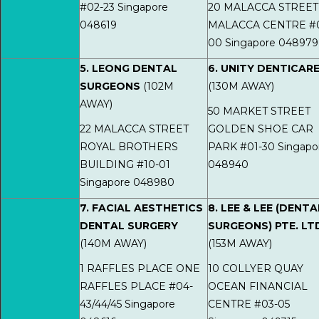
#02-23 Singapore
20 MALACCA STREET
048619
MALACCA CENTRE #0
00 Singapore 048979
5. LEONG DENTAL
6. UNITY DENTICAR
SURGEONS
(102M
(130M AWAY)
AWAY)
50 MARKET STREET
22 MALACCA STREET
GOLDEN SHOE CAR
ROYAL BROTHERS
PARK #01-30 Singapo
BUILDING #10-01
048940
Singapore 048980
7. FACIAL AESTHETICS
8. LEE & LEE (DENTA
DENTAL SURGERY
SURGEONS) PTE. LT
(140M AWAY)
(153M AWAY)
1 RAFFLES PLACE ONE
10 COLLYER QUAY
RAFFLES PLACE #04-
OCEAN FINANCIAL
43/44/45 Singapore
CENTRE #03-05