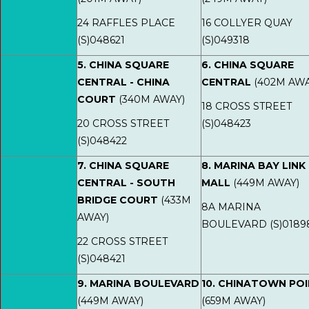
24 RAFFLES PLACE
16 COLLYER QUAY
(S)048621
(S)049318
5. CHINA SQUARE
6. CHINA SQUARE
CENTRAL - CHINA
CENTRAL
(402M AWA
COURT
(340M AWAY)
18 CROSS STREET
20 CROSS STREET
(S)048423
(S)048422
7. CHINA SQUARE
8. MARINA BAY LINK
CENTRAL - SOUTH
MALL
(449M AWAY)
BRIDGE COURT
(433M
8A MARINA
AWAY)
BOULEVARD (S)0189
22 CROSS STREET
(S)048421
9. MARINA BOULEVARD
10. CHINATOWN PO
(449M AWAY)
(659M AWAY)