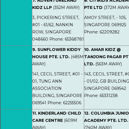
7. ADVENTURELAND
8. CITIKIDS ACADE
KIDZ LLP
(352M AWAY)
PTE LTD
(372M AWAY
3, PICKERING STREET,
AMOY STREET, - 105,
#01 - 61/62, NANKIN
SINGAPORE 069925
ROW, SINGAPORE
Phone: 62209282
048660 Phone: 65368781
9. SUNFLOWER KIDDY
10. AMAR KIDZ @
HOUSE PTE. LTD.
(485M
TANJONG PAGAR PT
AWAY)
LTD.
(563M AWAY)
141, CECIL STREET, #01 -
143, CECIL STREET, #
01, TUNG ANN
- 01/02, GB BUILDING
ASSOCIATION
SINGAPORE 069542
BUILDING, SINGAPORE
Phone: 65331238
069541 Phone: 62255506
11. KINDERLAND CHILD
12. COLUMBIA JUNI
CARE CENTRE
(609M
ACADEMY PTE. LTD.
AWAY)
(740M AWAY)