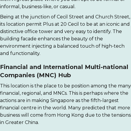
informal, business-like, or casual.
Being at the junction of Cecil Street and Church Street,
its location permit Plus at 20 Cecil to be at an iconic and
distinctive office tower and very easy to identify. The
building facade enhances the beauty of the
environment injecting a balanced touch of high-tech
and functionality.
Financial and International Multi-national
Companies (MNC) Hub
This location is the place to be position among the many
financial, regional, and MNCs. This is perhaps where the
actions are in making Singapore as the fifth-largest
financial centre in the world. Many predicted that more
business will come from Hong Kong due to the tensions
in Greater China.