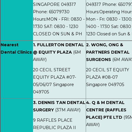
SINGAPORE 049317
049317 Phone: 65079
Phone: 65079730
Hours:Operating Hour
Hours:MON - FRI: 0830 -
Mon - Fri: 0830 - 1300
1730 SAT: 0830 - 1230
1400 - 1730 Sat: 0830 
CLOSED ON SUN & PH
1230 Closed on Sun &
Nearest
1. FULLERTON DENTAL
2. WONG, ONG &
Dental Clinics
@ EQUITY PLAZA
(6M
PARTNERS DENTAL
AWAY)
SURGEONS
(6M AWA
20 CECIL STREET
20 CECIL ST EQUITY
EQUITY PLAZA #07-
PLAZA #08-07
05/06/07 Singapore
Singapore 049705
049705
3. DENNIS TAN DENTAL
4. Q & M DENTAL
SURGERY
(37M AWAY)
CENTRE (RAFFLES
PLACE) PTE LTD
(95
9 RAFFLES PLACE
AWAY)
REPUBLIC PLAZA II