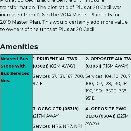
Plus at 20 Cecil is at the centre of this future
transformation. The plot ratio of Plus at 20 Cecil was
increased from 12.6 in the 2014 Master Plan to 15 for
2019 Master Plan. This would certainly add more value
to owners of the units at Plus at 20 Cecil.
Amenities
Nearest Bus
1. PRUDENTIAL TWR
2. OPPOSITE AIA T
Stops With
(03021)
(82M AWAY)
(03031)
(116M AWAY)
Bus Services
Services: 57, 131, 167, 700,
Services: 10e, 10, 70, 7
Nos.
971E
100, 107, 128, 130, 162,
196, 196e, 850E, 868,
951E
3. OCBC CTR (05319)
4. OPPOSITE PWC
(217M AWAY)
BLDG (03041)
(225M
AWAY)
Services: NR6, NR7, NR1,