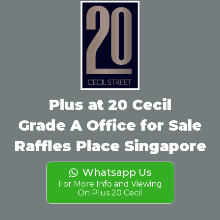
Plus at 20 Cecil
Grade A Office for Sale
Raffles Place Singapore
Whatsapp Us
For More Info and Viewing
On Plus 20 Cecil