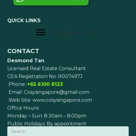
QUICK LINKS
CosySingapore Menu
CONTACT
Desmond Tan
Licensed Real Estate Consultant
CEA Registration No: R007497J
Phone:
+65 6100 8123
Email:
Cosysingapore@gmail.com
Web Site:
www.cosysingapore.com
Office Hours:
Monday – Sun: 8:30am – 8:00pm
Public Holidays: By appointment