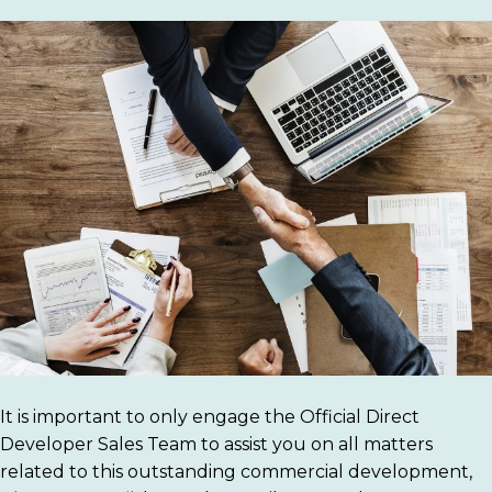
It is important to only engage the Official Direct
Developer Sales Team to assist you on all matters
related to this outstanding commercial development,