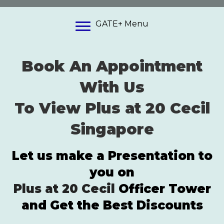
GATE+ Menu
Book An Appointment
With Us
To View Plus at 20 Cecil
Singapore
Let us make a Presentation to
you on
Plus at 20 Cecil
Officer Tower
and Get the Best Discounts