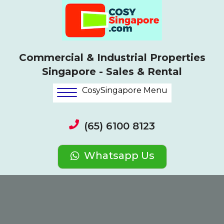
Commercial & Industrial Properties
Singapore - Sales & Rental
CosySingapore Menu
(65) 6100 8123
Whatsapp Us