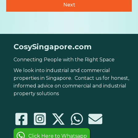
CosySingapore.com
Connecting People with the Right Space
We look into industrial and commercial
properties in Singapore. Contact us for honest,
informed advice on commercial and industrial
property solutions
Click Here to Whatsapp