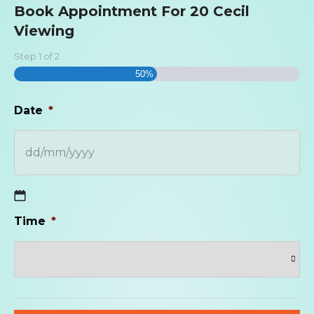
Book Appointment For 20 Cecil
Viewing
Step
1
of
2
50%
Date
*
DD
Time
*
slash
MM
slash
YYYY