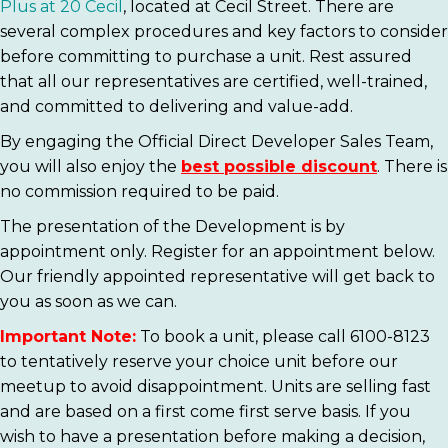
Plus at 20 Cecil
, located at Cecil Street. There are
several complex procedures and key factors to consider
before committing to purchase a unit. Rest assured
that all our representatives are certified, well-trained,
and committed to delivering and value-add.
By engaging the Official Direct Developer Sales Team,
you will also enjoy the
best possible discount
. There is
no commission required to be paid.
The presentation of the Development is by
appointment only. Register for an appointment below.
Our friendly appointed representative will get back to
you as soon as we can.
Important Note:
To book a unit, please call 6100-8123
to tentatively reserve your choice unit before our
meetup to avoid disappointment. Units are selling fast
and are based on a first come first serve basis. If you
wish to have a presentation before making a decision,