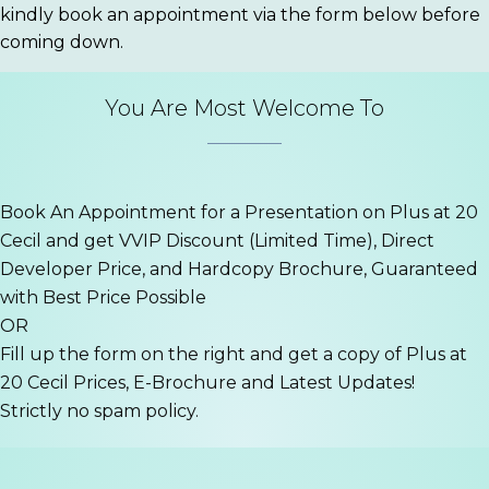
kindly book an appointment via the form below before
coming down.
You Are Most Welcome To
Book An Appointment for a Presentation on Plus at 20
Cecil and get VVIP Discount (Limited Time), Direct
Developer Price, and Hardcopy Brochure, Guaranteed
with Best Price Possible
OR
Fill up the form on the right and get a copy of Plus at
20 Cecil Prices, E-Brochure and Latest Updates!
Strictly no spam policy.