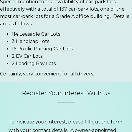
Special mention to the availability of car-park lots,
effectively with a total of 137 car-park lots, one of the
most car-park lots for a Grade A office building.
Details
are as follows:
114 Leasable Car Lots
3 Handicap Lots
16 Public Parking Car Lots
2 EV Car Lots
2 Loading Bay Lots
Certainly, very convenient for all drivers.
Register Your Interest With Us
To indicate your interest, please fill out the form
with your contact details. A owner-appointed