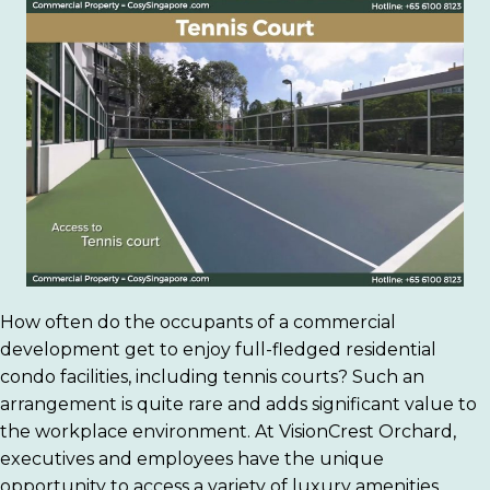
How often do the occupants of a commercial
development get to enjoy full-fledged residential
condo facilities, including tennis courts? Such an
arrangement is quite rare and adds significant value to
the workplace environment. At VisionCrest Orchard,
executives and employees have the unique
opportunity to access a variety of luxury amenities