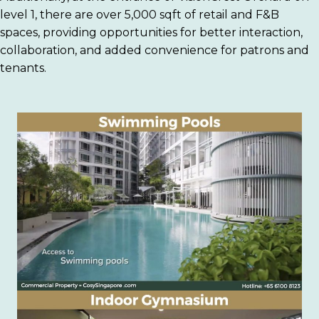
level 1, there are over 5,000 sqft of retail and F&B
spaces, providing opportunities for better interaction,
collaboration, and added convenience for patrons and
tenants.