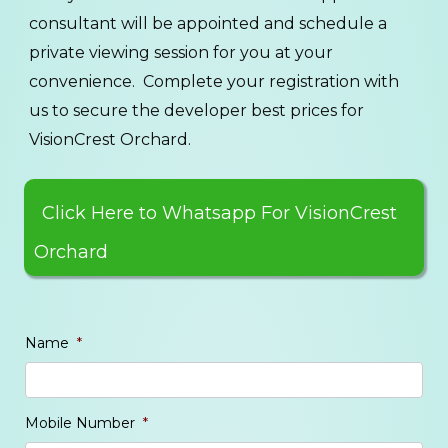
consultant will be appointed and schedule a
private viewing session for you at your
convenience. Complete your registration with
us to secure the developer best prices for
VisionCrest Orchard.
Click Here to Whatsapp For VisionCrest
Orchard
Name
*
Mobile Number
*