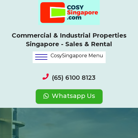
Commercial & Industrial Properties
Singapore - Sales & Rental
CosySingapore Menu
(65) 6100 8123
Whatsapp Us