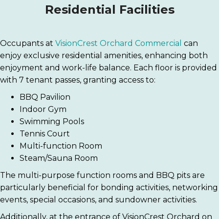
Residential Facilities
Occupants at
VisionCrest Orchard Commercial
can
enjoy exclusive residential amenities, enhancing both
enjoyment and work-life balance. Each floor is provided
with 7 tenant passes, granting access to:
BBQ Pavilion
Indoor Gym
Swimming Pools
Tennis Court
Multi-function Room
Steam/Sauna Room
The multi-purpose function rooms and BBQ pits are
particularly beneficial for bonding activities, networking
events, special occasions, and sundowner activities.
Additionally, at the entrance of VisionCrest Orchard on