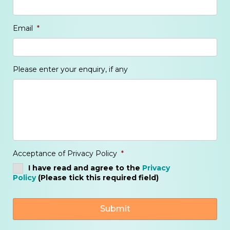
Email
*
Please enter your enquiry, if any
Acceptance of Privacy Policy
*
I have read and agree to the
Privacy
Policy
(Please tick this required field)