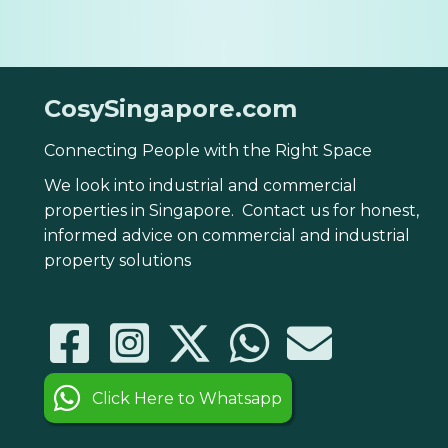
CosySingapore.com
Connecting People with the Right Space
We look into industrial and commercial
properties in Singapore. Contact us for honest,
informed advice on commercial and industrial
property solutions
Click Here to Whatsapp