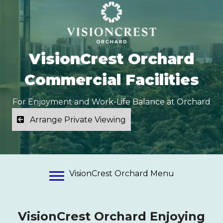
VisionCrest Orchard
Commercial Facilities
For Enjoyment and Work-Life Balance at Orchard
Arrange Private Viewing
VisionCrest Orchard Menu
VisionCrest Orchard Enjoying