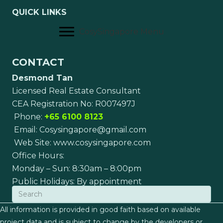
QUICK LINKS
CosySingapore Menu
CONTACT
Desmond Tan
Licensed Real Estate Consultant
CEA Registration No: R007497J
Phone:
+65 6100 8123
Email:
Cosysingapore@gmail.com
Web Site:
www.cosysingapore.com
Office Hours:
Monday – Sun: 8:30am – 8:00pm
Public Holidays: By appointment
All information is provided in good faith based on available
project data and is subject to change by the developers or