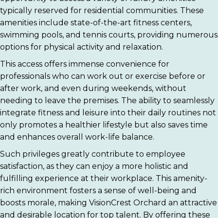
typically reserved for residential communities. These
amenities include state-of-the-art fitness centers,
swimming pools, and tennis courts, providing numerous
options for physical activity and relaxation.
This access offers immense convenience for
professionals who can work out or exercise before or
after work, and even during weekends, without
needing to leave the premises. The ability to seamlessly
integrate fitness and leisure into their daily routines not
only promotes a healthier lifestyle but also saves time
and enhances overall work-life balance.
Such privileges greatly contribute to employee
satisfaction, as they can enjoy a more holistic and
fulfilling experience at their workplace. This amenity-
rich environment fosters a sense of well-being and
boosts morale, making VisionCrest Orchard an attractive
and desirable location for top talent. By offering these