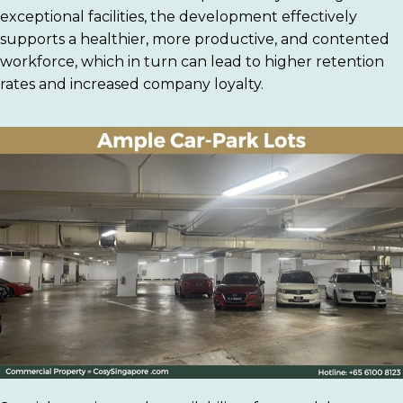
exceptional facilities, the development effectively
supports a healthier, more productive, and contented
workforce, which in turn can lead to higher retention
rates and increased company loyalty.