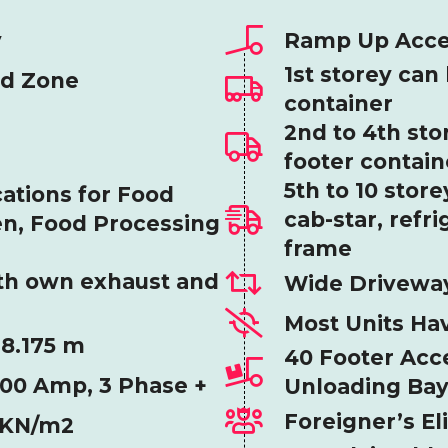
y
Ramp Up Access
1st storey can
od Zone
container
2nd to 4th sto
footer contain
5th to 10 stor
ations for Food
cab-star, refri
en, Food Processing
frame
th own exhaust and
Wide Driveway
Most Units Ha
 8.175 m
40 Footer Acce
200 Amp, 3 Phase +
Unloading Ba
Foreigner’s El
20KN/m2