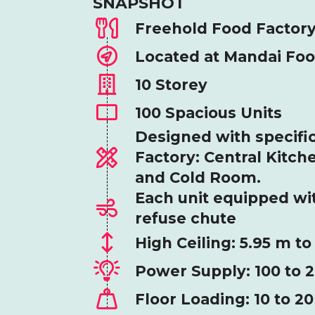
SNAPSHOT
Freehold Food Factor
Located at Mandai Fo
10 Storey
100 Spacious Units
Designed with specific
Factory: Central Kitch
and Cold Room.
Each unit equipped wi
refuse chute
High Ceiling: 5.95 m to
Power Supply: 100 to 
Floor Loading: 10 to 