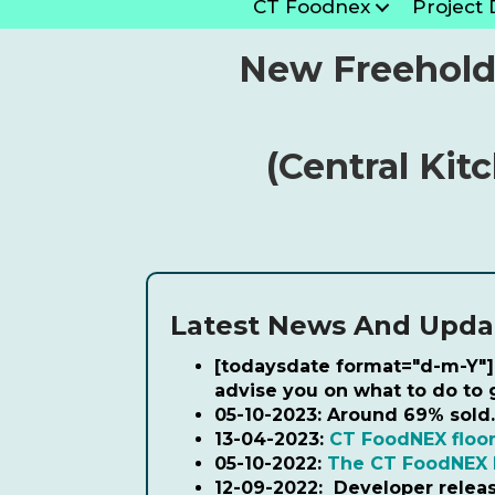
CT Foodnex
Project 
New Freehold
(Central Kit
Latest News And Upda
[todaysdate format="d-m-Y"]
advise you on what to do to
05-10-2023:
Around 69% sold.
13-04-2023:
CT FoodNEX floor
05-10-2022:
The CT FoodNEX 
12-09-2022:
Developer relea