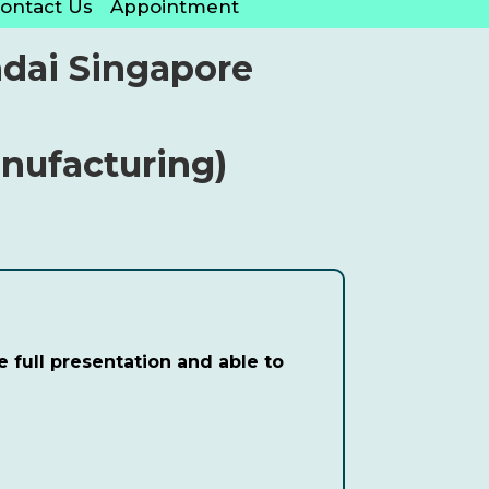
ontact Us
Appointment
dai Singapore
anufacturing)
 full presentation and able to