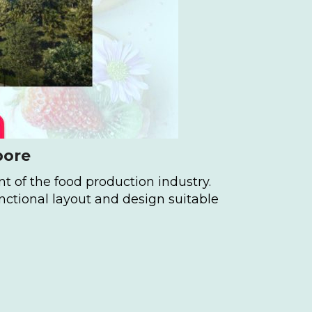
pore
t of the food production industry.
nctional layout and design suitable