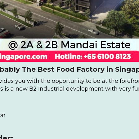
bably The Best Food Factory in Singa
des you with the opportunity to be at the forefron
 is a new B2 industrial development with very fu
on
der: