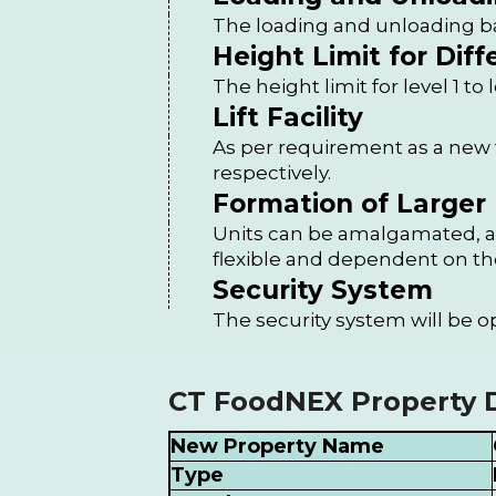
The loading and unloading ba
Height Limit for Diff
The height limit for level 1 to 
Lift Facility
As per requirement as a new fo
respectively.
Formation of Larger 
Units can be amalgamated, an
flexible and dependent on th
Security System
The security system will be o
CT FoodNEX Property D
New Property Name
Type