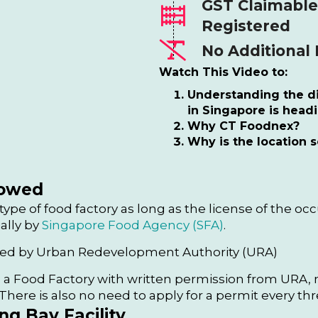
GST Claimable
Registered
No Additional
Watch This Video to:
Understanding the di
in Singapore is head
Why CT Foodnex?
Why is the location s
lowed
 type of food factory as long as the license of the oc
ally by
Singapore Food Agency (SFA)
.
ired by Urban Redevelopment Authority (URA)
 a Food Factory with written permission from URA, n
here is also no need to apply for a permit every thr
g Bay Facility