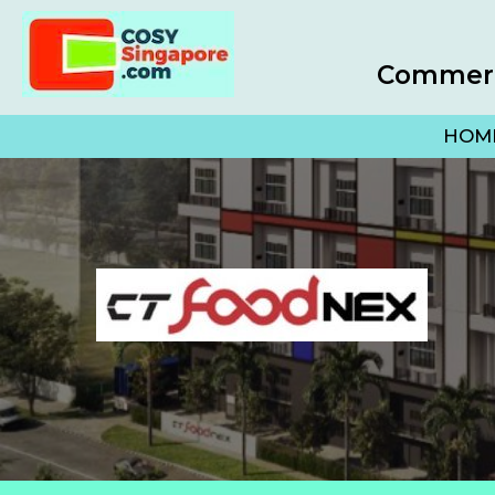
Commerci
HOM
(opens 