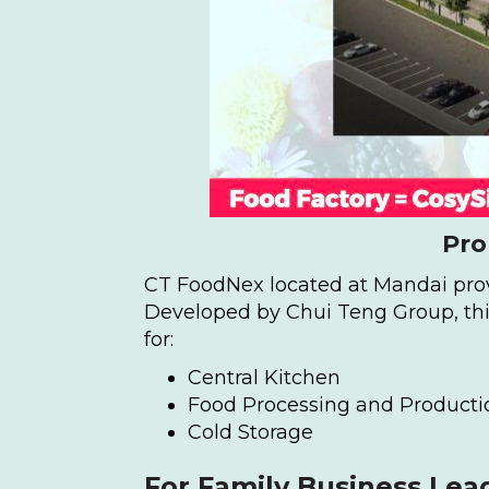
Pro
CT FoodNex located at Mandai provi
Developed by Chui Teng Group, this
for:
Central Kitchen
Food Processing and Producti
Cold Storage
For Family Business Lea