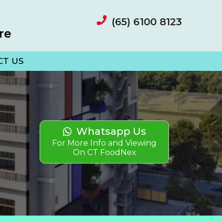
(65) 6100 8123
re
CT US
Whatsapp Us
For More Info and Viewing
On CT FoodNex