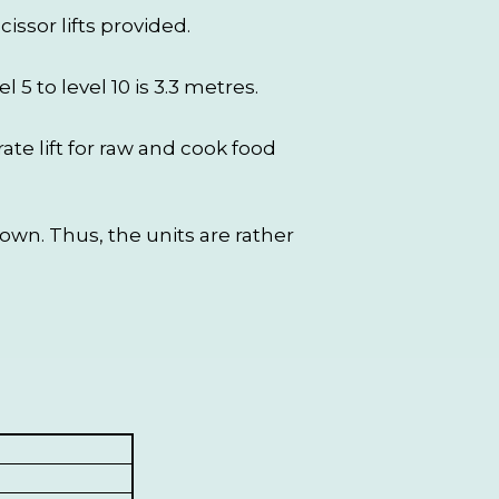
ssor lifts provided.
l 5 to level 10 is 3.3 metres.
ate lift for raw and cook food
wn. Thus, the units are rather