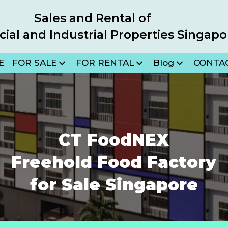
Sales and Rental of
al and Industrial Properties Singapo
E
FOR SALE
FOR RENTAL
Blog
CONTA
in new tab)
CT FoodNEX
Freehold Food Factory
for Sale Singapore