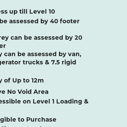
 up till Level 10
 be assessed by 40 footer
rey can be assessed by 20
er
ey can be assessed by van,
gerator trucks & 7.5 rigid
 of Up to 12m
ve No Void Area
ssible on Level 1 Loading &
y
igible to Purchase