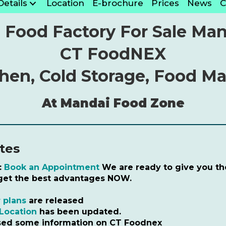
Details
Location
E-brochure
Prices
News
C
 Food Factory For Sale Man
CT FoodNEX
chen, Cold Storage, Food M
At Mandai Food Zone
tes
:
Book an Appointment
We are ready to give you the
 get the best advantages NOW.
 plans
are released
Location
has been updated.
sed some information on CT Foodnex