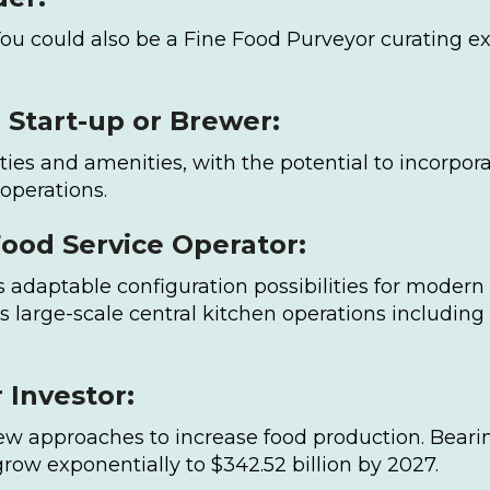
You could also be a Fine Food Purveyor curating ex
Start-up or Brewer:
cilities and amenities, with the potential to incor
 operations.
Food Service Operator:
rs adaptable configuration possibilities for moder
s large-scale central kitchen operations including
 Investor:
new approaches to increase food production. Beari
row exponentially to $342.52 billion by 2027.