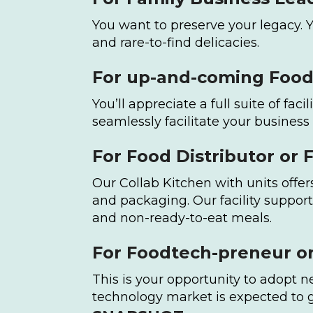
You want to preserve your legacy. 
and rare-to-find delicacies.
For up-and-coming Food 
You’ll appreciate a full suite of fa
seamlessly facilitate your business
For Food Distributor or 
Our Collab Kitchen with units offe
and packaging. Our facility support
and non-ready-to-eat meals.
For Foodtech-preneur or
This is your opportunity to adopt 
technology market is expected to g