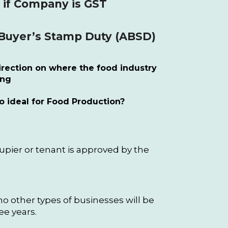
 if Company is GST
 Buyer’s Stamp Duty (ABSD)
rection on where the food industry
ing
o ideal for Food Production?
cupier or tenant is approved by the
o other types of businesses will be
ee years.