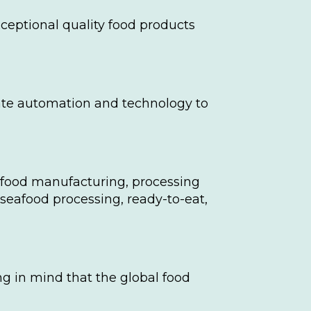
ceptional quality food products
porate automation and technology to
n food manufacturing, processing
 seafood processing, ready-to-eat,
ng in mind that the global food