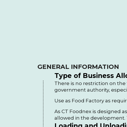
GENERAL INFORMATION
Type of Business Al
There is no restriction on the
government authority, especi
Use as Food Factory as requ
As CT Foodnex is designed as
allowed in the development. T
Loading and Unloadin