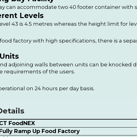
y can accommodate two 40 footer container with sci
erent Levels
level 43 is 4.5 metres whereas the height limit for leve
od factory with high specifications, there is a separ
Units
d adjoining walls between units can be knocked do
e requirements of the users.
perational on 24 hours per day basis.
etails
CT FoodNEX
Fully Ramp Up Food Factory