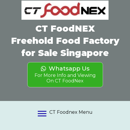
(opens in
CT FoodNEX
Freehold Food Factory
for Sale Singapore
Whatsapp Us
For More Info and Viewing
On CT FoodNex
CT Foodnex Menu