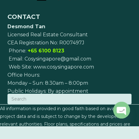
CONTACT
Desmond Tan
Licensed Real Estate Consultant
CEA Registration No: R007497J
Phone:
+65 6100 8123
Email:
Cosysingapore@gmail.com
Web Site:
www.cosysingapore.com
Office Hours:
Monday – Sun: 8:30am – 8:00pm
Public Holidays: By appointment
All information is provided in good faith based on available
project data and is subject to change by the developers or
Open c
relevant authorities. Floor plans, specifications and prices are
indicative and subject to final confirmation. This page does not