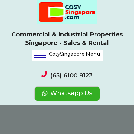
Commercial & Industrial Properties
Singapore - Sales & Rental
CosySingapore Menu
(65) 6100 8123
Whatsapp Us