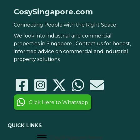
CosySingapore.com
Connecting People with the Right Space
We look into industrial and commercial
properties in Singapore. Contact us for honest,
informed advice on commercial and industrial
property solutions
Click Here to Whatsapp
QUICK LINKS
CosySingapore Menu