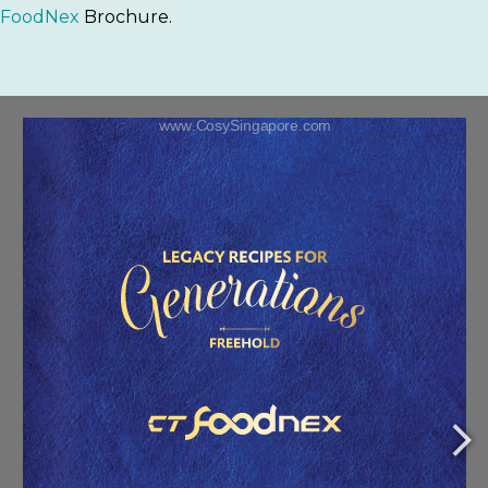
FoodNex
Brochure.