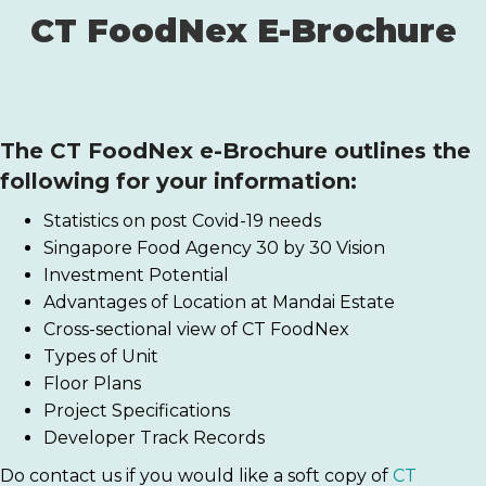
CT FoodNex E-Brochure
The
CT FoodNex
e-Brochure outlines the
following for your information:
Statistics on post Covid-19 needs
Singapore Food Agency 30 by 30 Vision
Investment Potential
Advantages of Location at Mandai Estate
Cross-sectional view of CT FoodNex
Types of Unit
Floor Plans
Project Specifications
Developer Track Records
Do contact us if you would like a soft copy of
CT