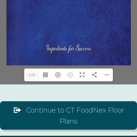
1/28
Continue to CT FoodNex Floor
Plans