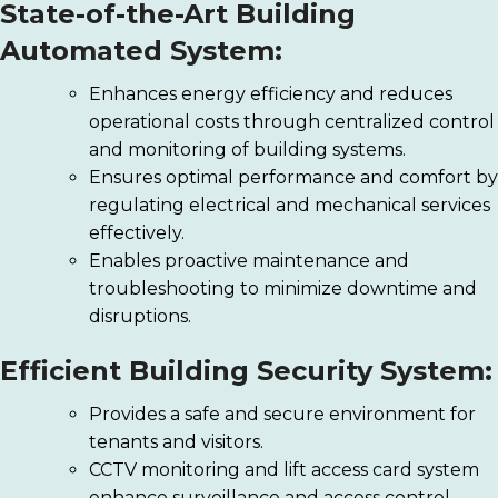
State-of-the-Art Building
Automated System:
Enhances energy efficiency and reduces
operational costs through centralized control
and monitoring of building systems.
Ensures optimal performance and comfort by
regulating electrical and mechanical services
effectively.
Enables proactive maintenance and
troubleshooting to minimize downtime and
disruptions.
Efficient Building Security System:
Provides a safe and secure environment for
tenants and visitors.
CCTV monitoring and lift access card system
enhance surveillance and access control.