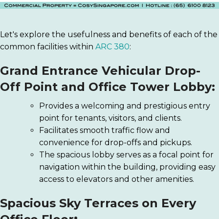
Let's explore the usefulness and benefits of each of the
common facilities within
ARC 380
:
Grand Entrance Vehicular Drop-
Off Point and Office Tower Lobby:
Provides a welcoming and prestigious entry
point for tenants, visitors, and clients.
Facilitates smooth traffic flow and
convenience for drop-offs and pickups.
The spacious lobby serves as a focal point for
navigation within the building, providing easy
access to elevators and other amenities.
Spacious Sky Terraces on Every