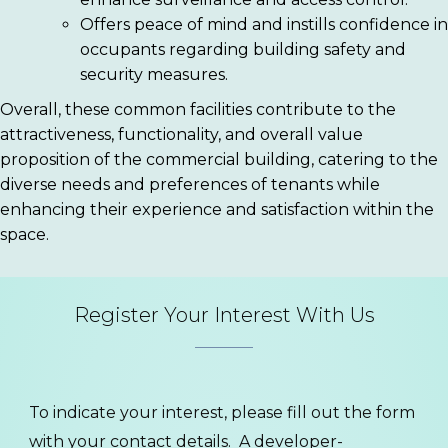
Offers peace of mind and instills confidence in
occupants regarding building safety and
security measures.
Overall, these common facilities contribute to the
attractiveness, functionality, and overall value
proposition of the commercial building, catering to the
diverse needs and preferences of tenants while
enhancing their experience and satisfaction within the
space.
Register Your Interest With Us
To indicate your interest, please fill out the form
with your contact details. A developer-