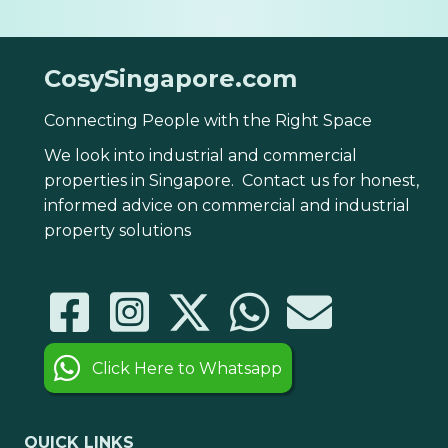
CosySingapore.com
Connecting People with the Right Space
We look into industrial and commercial
properties in Singapore. Contact us for honest,
informed advice on commercial and industrial
property solutions
Click Here to Whatsapp
QUICK LINKS