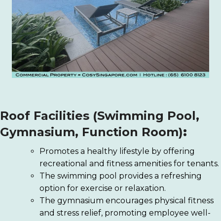
Roof Facilities (Swimming Pool,
Gymnasium, Function Room)
:
Promotes a healthy lifestyle by offering
recreational and fitness amenities for tenants.
The swimming pool provides a refreshing
option for exercise or relaxation.
The gymnasium encourages physical fitness
and stress relief, promoting employee well-