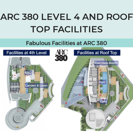
ARC 380 LEVEL 4 AND ROOF
TOP FACILITIES