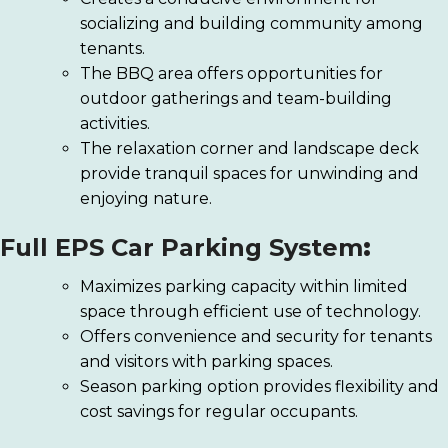
socializing and building community among
tenants.
The BBQ area offers opportunities for
outdoor gatherings and team-building
activities.
The relaxation corner and landscape deck
provide tranquil spaces for unwinding and
enjoying nature.
Full EPS Car Parking System
:
Maximizes parking capacity within limited
space through efficient use of technology.
Offers convenience and security for tenants
and visitors with parking spaces.
Season parking option provides flexibility and
cost savings for regular occupants.