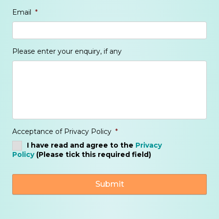
Email
*
Please enter your enquiry, if any
Acceptance of Privacy Policy
*
I have read and agree to the
Privacy
Policy
(Please tick this required field)