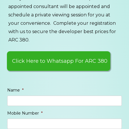
appointed consultant will be appointed and
schedule a private viewing session for you at
your convenience. Complete your registration
with us to secure the developer best prices for
ARC 380.
Click Here to Whatsapp For ARC 380
Name
*
Mobile Number
*