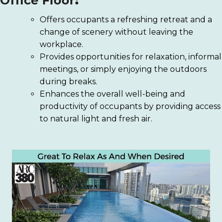
Office Floor
:
Offers occupants a refreshing retreat and a
change of scenery without leaving the
workplace.
Provides opportunities for relaxation, informal
meetings, or simply enjoying the outdoors
during breaks.
Enhances the overall well-being and
productivity of occupants by providing access
to natural light and fresh air.