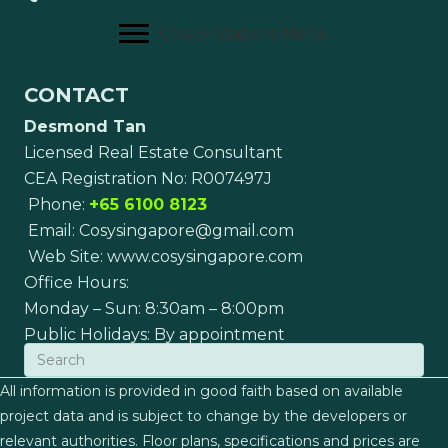
CosySingapore Menu
CONTACT
Desmond Tan
Licensed Real Estate Consultant
CEA Registration No: R007497J
Phone:
+65 6100 8123
Email:
Cosysingapore@gmail.com
Web Site:
www.cosysingapore.com
Office Hours:
Monday – Sun: 8:30am – 8:00pm
Public Holidays: By appointment
All information is provided in good faith based on available
project data and is subject to change by the developers or
relevant authorities. Floor plans, specifications and prices are