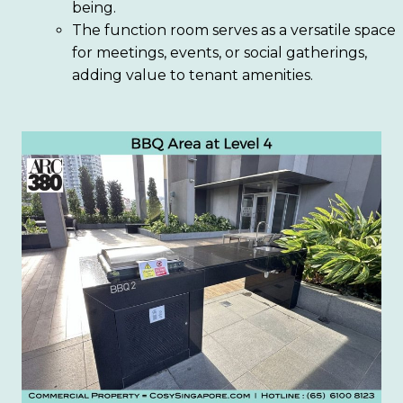
being.
The function room serves as a versatile space
for meetings, events, or social gatherings,
adding value to tenant amenities.