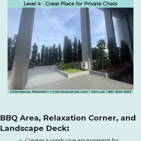
BBQ Area, Relaxation Corner, and
Landscape Deck
:
Creates a conducive environment for