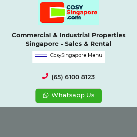
Commercial & Industrial Properties
Singapore - Sales & Rental
CosySingapore Menu
(65) 6100 8123
Whatsapp Us