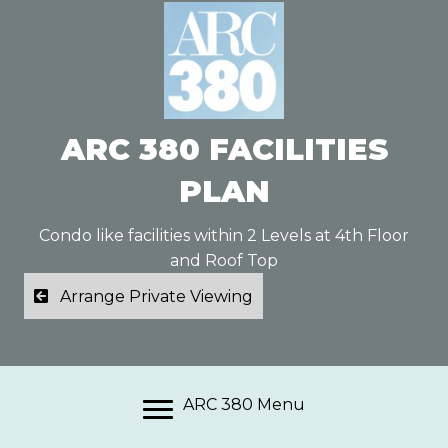
ARC 380 FACILITIES
PLAN
Condo like facilities within 2 Levels at 4th Floor
and Roof Top
Arrange Private Viewing
ARC 380 Menu