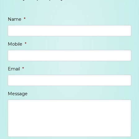
Name
*
Mobile
*
Email
*
Message