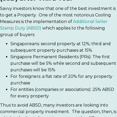
Savvy investors know that one of the best investment is
to get a Property. One of the most notorious Cooling
Measures is the implementation of
Additional Seller
Stamp Duty (ABSD)
which applies to the following
group of buyers:
Singaporeans: second property at 12%; third and
subsequent property purchases at 15%
Singapore Permanent Residents (PRs): The first
purchase will be 5% while second and subsequent
purchases will be 15%
For
foreigners: a flat rate of 20% for any property
purchase
For entities (companies or associations): 25% ABSD
for every property
Thus to avoid ABSD, many investors are looking into
commercial property investment. The question, then, is