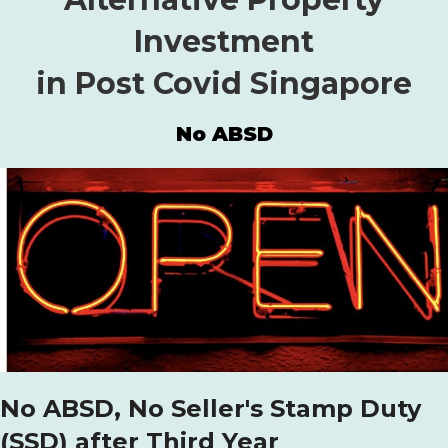
Investment
in Post Covid Singapore
No ABSD
No ABSD, No Seller's Stamp Duty
(SSD) after Third Year