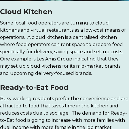
Cloud Kitchen
Some local food operators are turning to cloud
kitchens and virtual restaurants as a low-cost means of
operations. A cloud kitchen is a centralised kitchen
where food operators can rent space to prepare food
specifically for delivery, saving space and set-up costs.
One example is Les Amis Group indicating that they
may set up cloud kitchens for its mid-market brands
and upcoming delivery-focused brands.
Ready-to-Eat Food
Busy working residents prefer the convenience and are
attracted to food that saves time in the kitchen and
reduces costs due to spoilage. The demand for Ready-
to-Eat food is going to increase with more families with
dual income with more female in the job market.