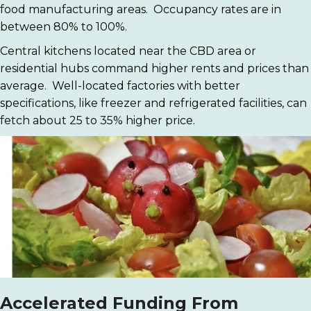
food manufacturing areas. Occupancy rates are in
between 80% to 100%.
Central kitchens located near the CBD area or
residential hubs command higher rents and prices than
average. Well-located factories with better
specifications, like freezer and refrigerated facilities, can
fetch about 25 to 35% higher price.
Accelerated Funding From