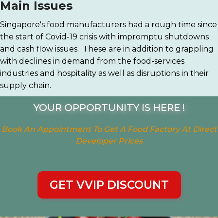
Main Issues
Singapore's food manufacturers had a rough time since
the start of Covid-19 crisis with impromptu shutdowns
and cash flow issues. These are in addition to grappling
with declines in demand from the food-services
industries and hospitality as well as disruptions in their
supply chain.
YOUR OPPORTUNITY IS HERE !
Book An Appointment To Get A Food Factory At Direct
Developer Prices
GET VVIP DISCOUNT