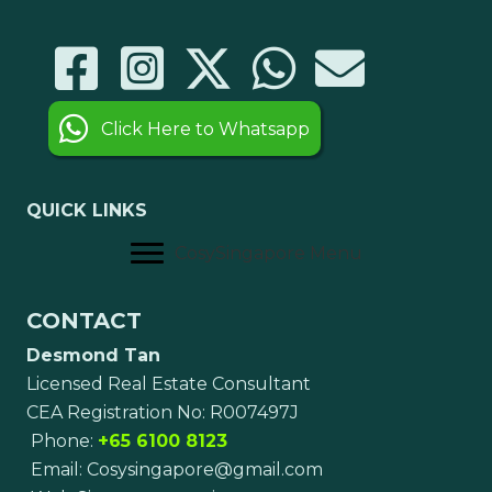
Click Here to Whatsapp
QUICK LINKS
CosySingapore Menu
CONTACT
Desmond Tan
Licensed Real Estate Consultant
CEA Registration No: R007497J
Phone:
+65 6100 8123
Email:
Cosysingapore@gmail.com