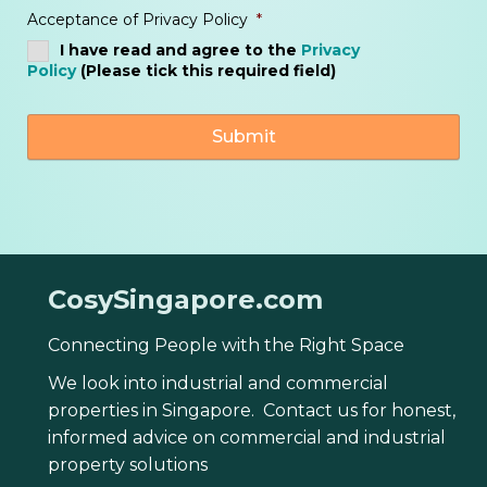
Acceptance of Privacy Policy
*
I have read and agree to the
Privacy
Policy
(Please tick this required field)
CosySingapore.com
Connecting People with the Right Space
We look into industrial and commercial
properties in Singapore. Contact us for honest,
informed advice on commercial and industrial
property solutions