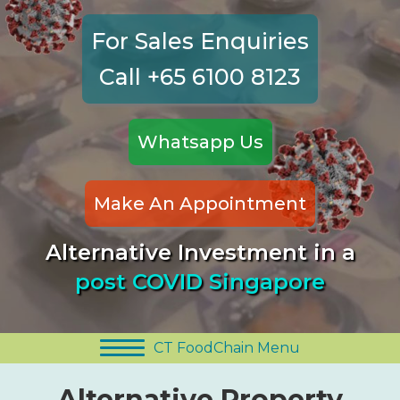
For Sales Enquiries
Call +65 6100 8123
Whatsapp Us
Make An Appointment
Alternative Investment in a
post COVID Singapore
CT FoodChain Menu
Alternative Property