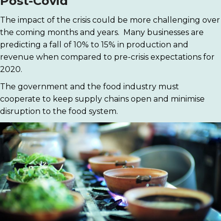
Post-Covid
The impact of the crisis could be more challenging over
the coming months and years. Many businesses are
predicting a fall of 10% to 15% in production and
revenue when compared to pre-crisis expectations for
2020.
The government and the food industry must
cooperate to keep supply chains open and minimise
disruption to the food system.