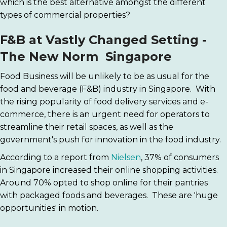
which is the best alternative amongst the different
types of commercial properties?
F&B at Vastly Changed Setting -
The New Norm Singapore
Food Business will be unlikely to be as usual for the
food and beverage (F&B) industry in Singapore. With
the rising popularity of food delivery services and e-
commerce, there is an urgent need for operators to
streamline their retail spaces, as well as the
government's push for innovation in the food industry.
According to a report from
Nielsen
, 37% of consumers
in Singapore increased their online shopping activities.
Around 70% opted to shop online for their pantries
with packaged foods and beverages. These are 'huge
opportunities' in motion.