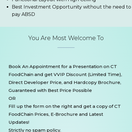
Best Investment Opportunity without the need to
pay ABSD
You Are Most Welcome To
Book An Appointment for a Presentation on CT
FoodChain and get VVIP Discount (Limited Time),
Direct Developer Price, and Hardcopy Brochure,
Guaranteed with Best Price Possible
OR
Fill up the form on the right and get a copy of CT
FoodChain Prices, E-Brochure and Latest
Updates!
Strictly no spam policy.