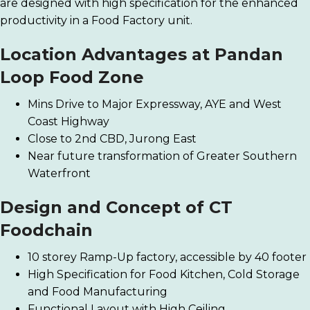
are designed with high specification for the enhanced
productivity in a Food Factory unit.
Location Advantages at
Pandan
Loop Food Zone
Mins Drive to Major Expressway, AYE and West
Coast Highway
Close to 2nd CBD, Jurong East
Near future transformation of Greater Southern
Waterfront
Design and Concept of CT
Foodchain
10 storey Ramp-Up factory, accessible by 40 footer
High Specification for Food Kitchen, Cold Storage
and Food Manufacturing
Functional Layout with High Ceiling