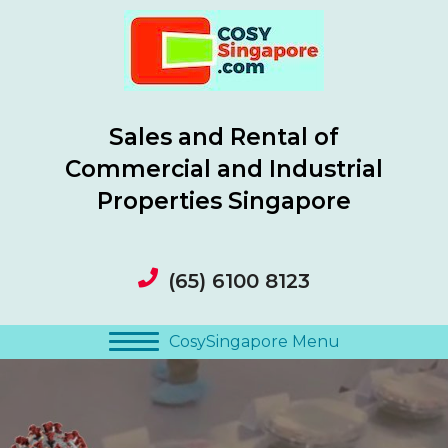
Sales and Rental of
Commercial and Industrial
Properties Singapore
(65) 6100 8123
CosySingapore Menu