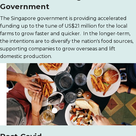
Government
The Singapore government is providing accelerated
funding up to the tune of US$21 million for the local
farms to grow faster and quicker. In the longer-term,
the intentions are to diversify the nation's food sources,
supporting companies to grow overseas and lift
domestic production.