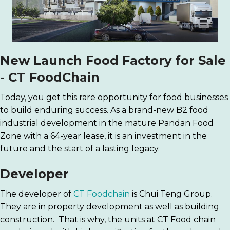
New Launch Food Factory for Sale
-
CT FoodChain
Today, you get this rare opportunity for food businesses
to build enduring success. As a brand-new B2 food
industrial development in the mature Pandan Food
Zone with a 64-year lease, it is an investment in the
future and the start of a lasting legacy.
Developer
The developer of
CT Foodchain
is Chui Teng Group.
They are in property development as well as building
construction. That is why, the units at CT Food chain