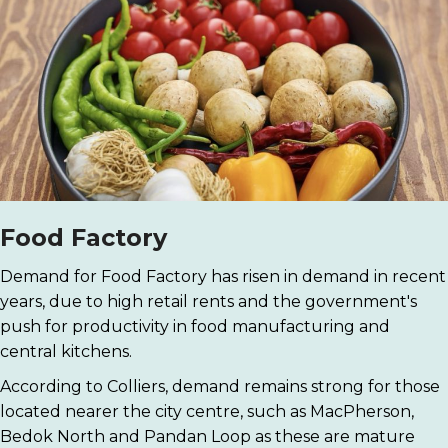
Food Factory
Demand for Food Factory has risen in demand in recent
years, due to high retail rents and the government's
push for productivity in food manufacturing and
central kitchens.
According to Colliers, demand remains strong for those
located nearer the city centre, such as MacPherson,
Bedok North and Pandan Loop as these are mature